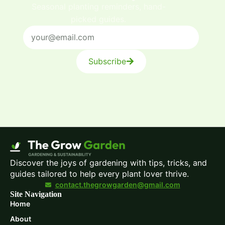
Seasonal planting reminders, hand-
picked guides.
Subscribe
Discover the joys of gardening with tips, tricks, and
guides tailored to help every plant lover thrive.
contact.thegrowgarden@gmail.com
Site Navigation
Home
About