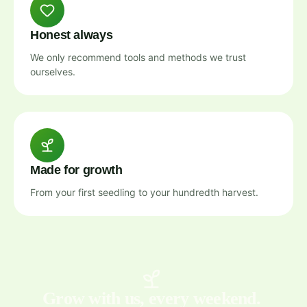
Honest always
We only recommend tools and methods we trust
ourselves.
Made for growth
From your first seedling to your hundredth harvest.
Grow with us, every weekend.