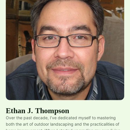
Ethan J. Thompson
Over the past decade, I’ve dedicated myself to mastering
both the art of outdoor landscaping and the practicalities of