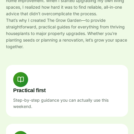
home improvement. When I started upgrading my own living
spaces, I realized how hard it was to find reliable, all-in-one
advice that didn’t overcomplicate the process.
That’s why I created The Grow Garden—to provide
straightforward, practical guides for everything from thriving
houseplants to major property upgrades. Whether you’re
planting seeds or planning a renovation, let’s grow your space
together.
Practical first
Step-by-step guidance you can actually use this
weekend.