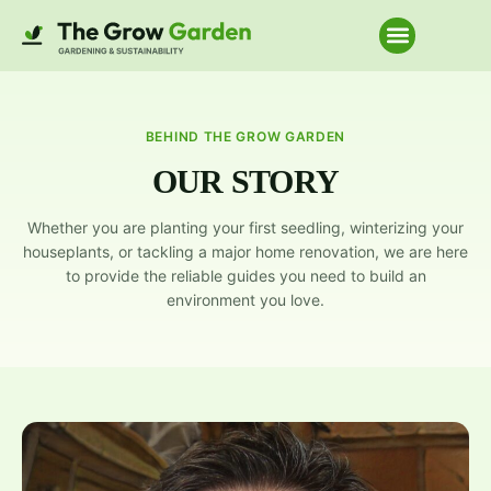
Home Improve
BEHIND THE GROW GARDEN
OUR STORY
Whether you are planting your first seedling, winterizing your
houseplants, or tackling a major home renovation, we are here
to provide the reliable guides you need to build an
environment you love.