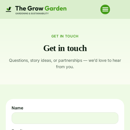
Home Improvem
GET IN TOUCH
Get in touch
Questions, story ideas, or partnerships — we’d love to hear
from you.
Name