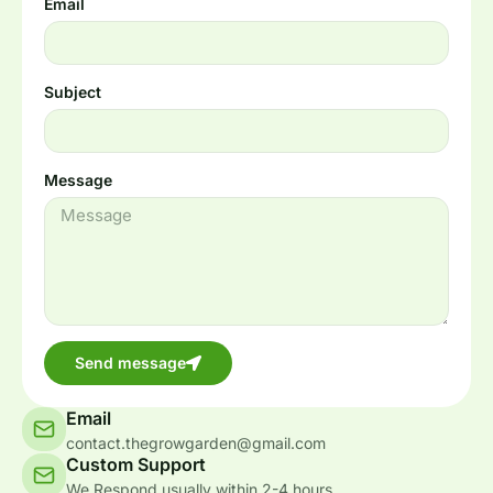
Email
Subject
Message
Send message
Email
contact.thegrowgarden@gmail.com
Custom Support
We Respond usually within 2-4 hours