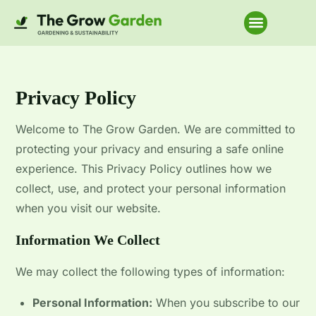
Home Improvem
Privacy Policy
Welcome to The Grow Garden. We are committed to
protecting your privacy and ensuring a safe online
experience. This Privacy Policy outlines how we
collect, use, and protect your personal information
when you visit our website.
Information We Collect
We may collect the following types of information:
Personal Information:
When you subscribe to our