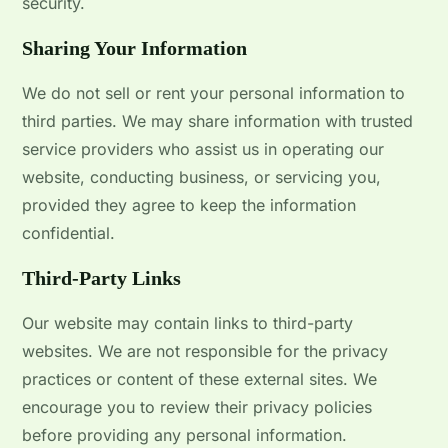
security.
Sharing Your Information
We do not sell or rent your personal information to
third parties. We may share information with trusted
service providers who assist us in operating our
website, conducting business, or servicing you,
provided they agree to keep the information
confidential.
Third-Party Links
Our website may contain links to third-party
websites. We are not responsible for the privacy
practices or content of these external sites. We
encourage you to review their privacy policies
before providing any personal information.