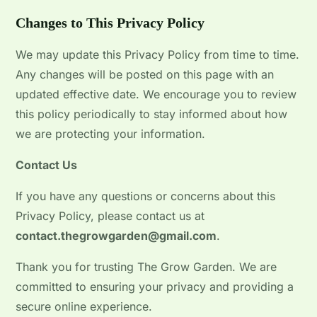
Changes to This Privacy Policy
We may update this Privacy Policy from time to time.
Any changes will be posted on this page with an
updated effective date. We encourage you to review
this policy periodically to stay informed about how
we are protecting your information.
Contact Us
If you have any questions or concerns about this
Privacy Policy, please contact us at
contact.thegrowgarden@gmail.com
.
Thank you for trusting The Grow Garden. We are
committed to ensuring your privacy and providing a
secure online experience.