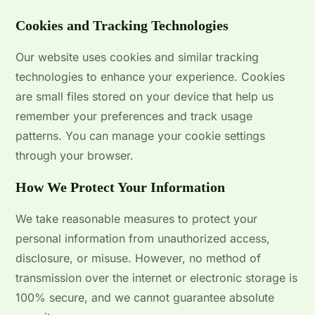
Cookies and Tracking Technologies
Our website uses cookies and similar tracking
technologies to enhance your experience. Cookies
are small files stored on your device that help us
remember your preferences and track usage
patterns. You can manage your cookie settings
through your browser.
How We Protect Your Information
We take reasonable measures to protect your
personal information from unauthorized access,
disclosure, or misuse. However, no method of
transmission over the internet or electronic storage is
100% secure, and we cannot guarantee absolute