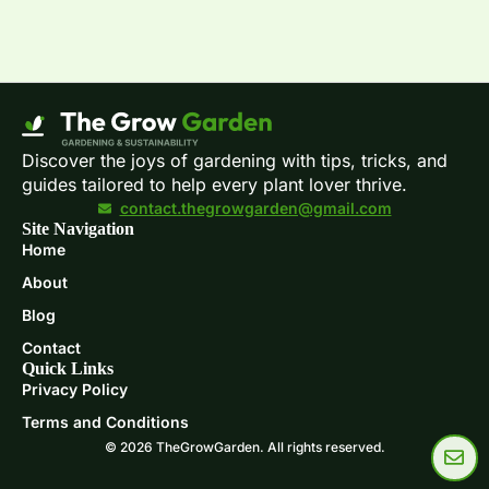
Discover the joys of gardening with tips, tricks, and
guides tailored to help every plant lover thrive.
contact.thegrowgarden@gmail.com
Site Navigation
Home
About
Blog
Contact
Quick Links
Privacy Policy
Terms and Conditions
© 2026 TheGrowGarden. All rights reserved.