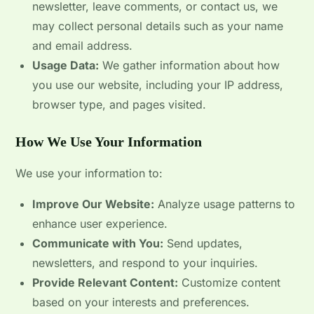
newsletter, leave comments, or contact us, we
may collect personal details such as your name
and email address.
Usage Data:
We gather information about how
you use our website, including your IP address,
browser type, and pages visited.
How We Use Your Information
We use your information to:
Improve Our Website:
Analyze usage patterns to
enhance user experience.
Communicate with You:
Send updates,
newsletters, and respond to your inquiries.
Provide Relevant Content:
Customize content
based on your interests and preferences.