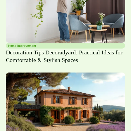
Home Improvement
Decoration Tips Decoradyard: Practical Ideas for
Comfortable & Stylish Spaces