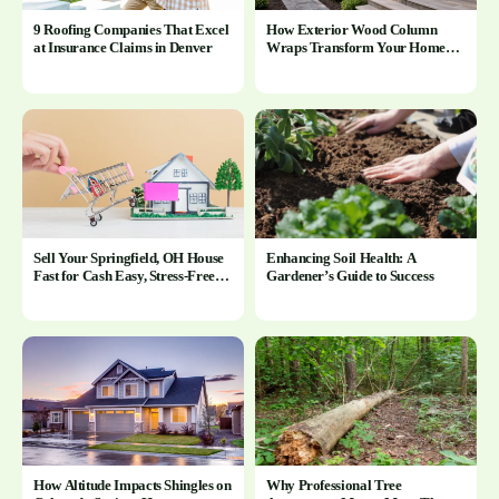
9 Roofing Companies That Excel
How Exterior Wood Column
at Insurance Claims in Denver
Wraps Transform Your Home’s
Curb Appeal and Outdoor Spaces
Sell Your Springfield, OH House
Enhancing Soil Health: A
Fast for Cash Easy, Stress-Free
Gardener’s Guide to Success
Process
How Altitude Impacts Shingles on
Why Professional Tree