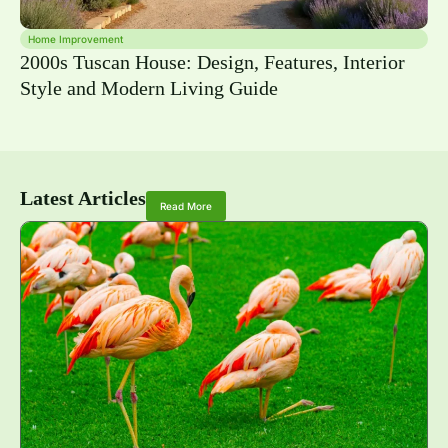
Home Improvement
2000s Tuscan House: Design, Features, Interior
Style and Modern Living Guide
Latest Articles
Read More