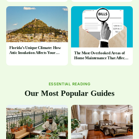
Florida’s Unique Climate: How
Attic Insulation Affects Your
The Most Overlooked Areas of
Home Year-Round
Home Maintenance That Affect
Energy Bills
ESSENTIAL READING
Our Most Popular Guides