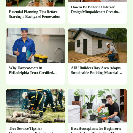
How to Be Better at Interior
Design Mintpaldecor: Creating
Essential Planning Tips Before
Beautiful and Functional Spaces
Starting a Backyard Renovation
Why Homeowners in
ADU Builders Bay Area Adopts
Philadelphia Trust Certified
Sustainable Building Materials
Plumbers in Philadelphia PA for
for Bay Area ADU Construction
Complex Installations
Tree Service Tips for
Best Houseplants for Beginners: