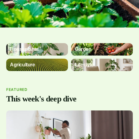
Houseplants
Garden
Agriculture
Lifestyle
FEATURED
This week's deep dive