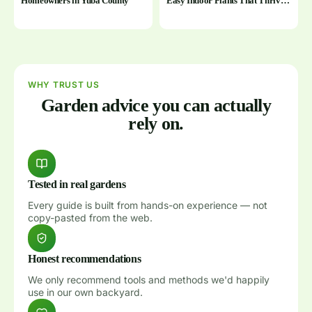
Homeowners in Yuba County
Easy Indoor Plants That Thrive
With Minimal Effort
WHY TRUST US
Garden advice you can actually
rely on.
Tested in real gardens
Every guide is built from hands-on experience — not
copy-pasted from the web.
Honest recommendations
We only recommend tools and methods we'd happily
use in our own backyard.