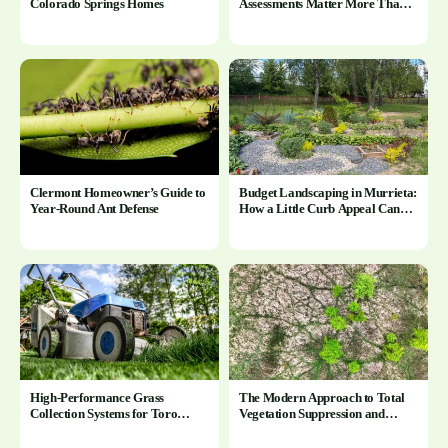
Colorado Springs Homes
Assessments Matter More Than
You Think
Clermont Homeowner’s Guide to
Budget Landscaping in Murrieta:
Year-Round Ant Defense
How a Little Curb Appeal Can
Change Everything
High-Performance Grass
The Modern Approach to Total
Collection Systems for Toro
Vegetation Suppression and
Mowers
Control