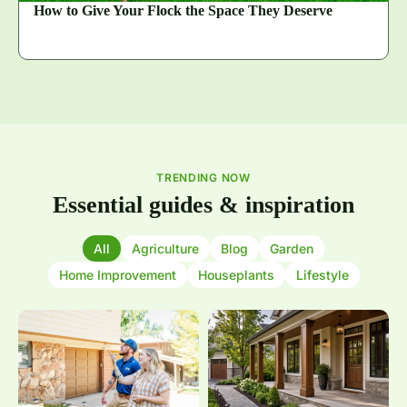
How to Give Your Flock the Space They Deserve
TRENDING NOW
Essential guides & inspiration
All
Agriculture
Blog
Garden
Home Improvement
Houseplants
Lifestyle