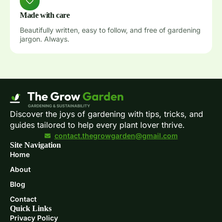
Made with care
Beautifully written, easy to follow, and free of gardening
jargon. Always.
Discover the joys of gardening with tips, tricks, and
guides tailored to help every plant lover thrive.
contact.thegrowgarden@gmail.com
Site Navigation
Home
About
Blog
Contact
Quick Links
Privacy Policy