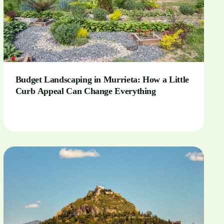
Budget Landscaping in Murrieta: How a Little
Curb Appeal Can Change Everything