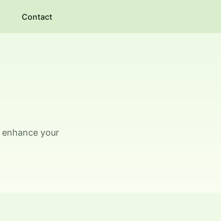
Contact
o enhance your