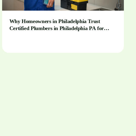
Why Homeowners in Philadelphia Trust
Certified Plumbers in Philadelphia PA for
Complex Installations