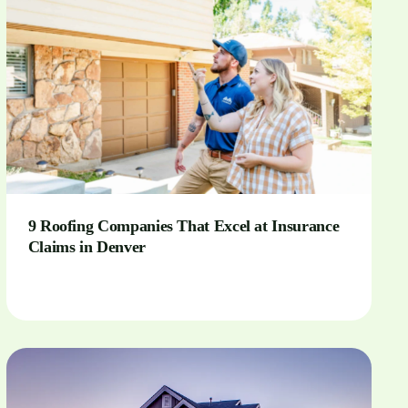
9 Roofing Companies That Excel at Insurance
Claims in Denver