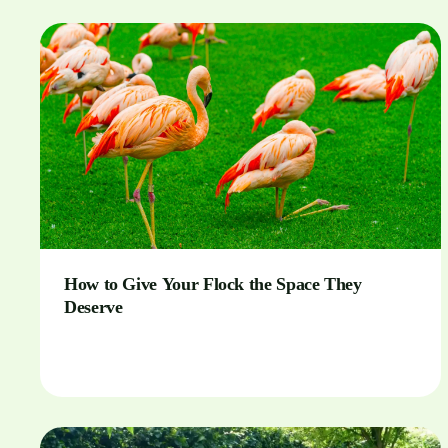
How to Give Your Flock the Space They
Deserve