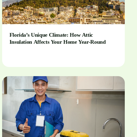
Florida’s Unique Climate: How Attic
Insulation Affects Your Home Year-Round