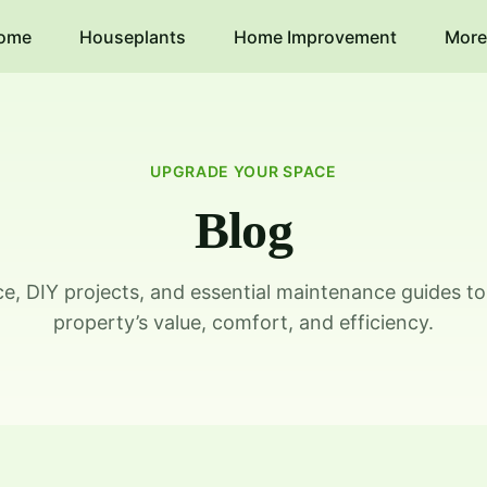
ome
Houseplants
Home Improvement
More
UPGRADE YOUR SPACE
Blog
ice, DIY projects, and essential maintenance guides t
property’s value, comfort, and efficiency.