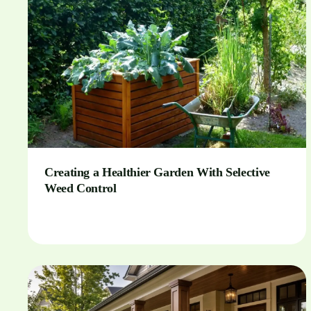
Creating a Healthier Garden With Selective
Weed Control