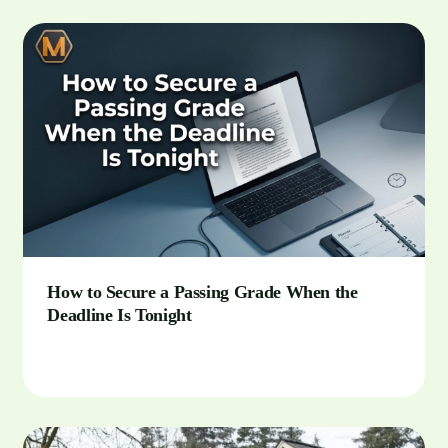
How to Secure a Passing Grade When the
Deadline Is Tonight