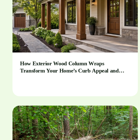
How Exterior Wood Column Wraps
Transform Your Home’s Curb Appeal and
Outdoor Spaces