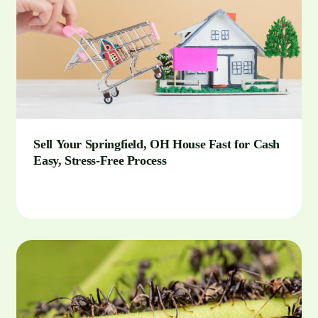
Sell Your Springfield, OH House Fast for Cash
Easy, Stress-Free Process