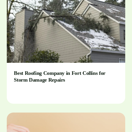
Best Roofing Company in Fort Collins for
Storm Damage Repairs