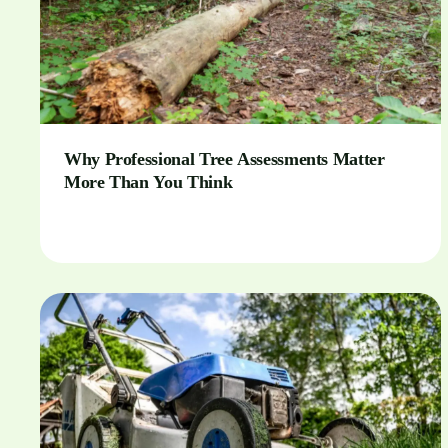
Why Professional Tree Assessments Matter
More Than You Think