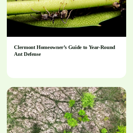
Clermont Homeowner’s Guide to Year-Round
Ant Defense