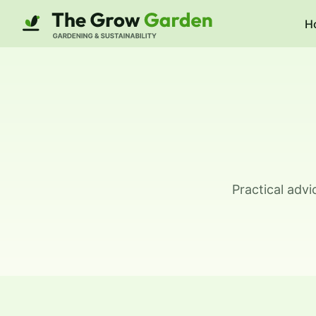
H
Practical adv