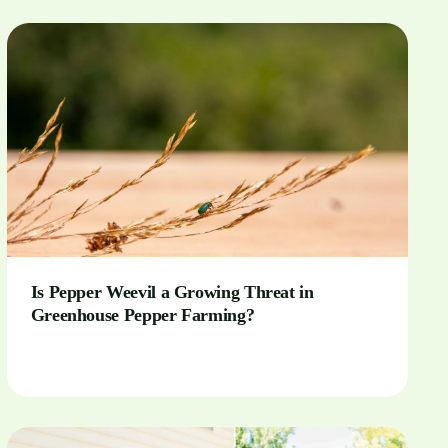
Is Pepper Weevil a Growing Threat in
Greenhouse Pepper Farming?