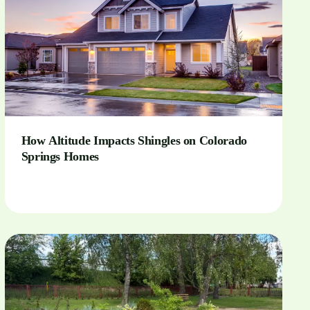
How Altitude Impacts Shingles on Colorado
Springs Homes