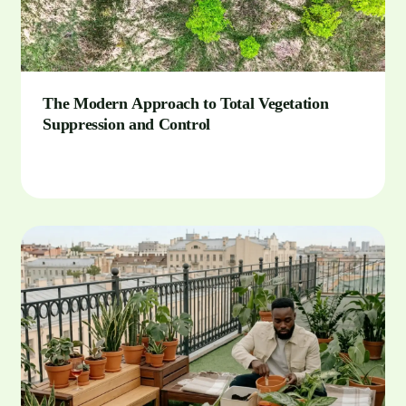
The Modern Approach to Total Vegetation
Suppression and Control