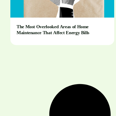
The Most Overlooked Areas of Home
Maintenance That Affect Energy Bills