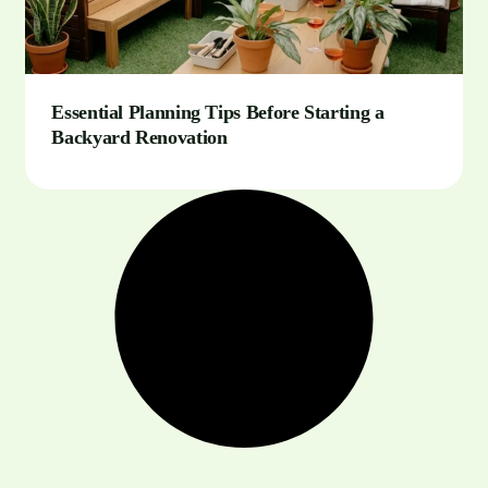
Essential Planning Tips Before Starting a
Backyard Renovation