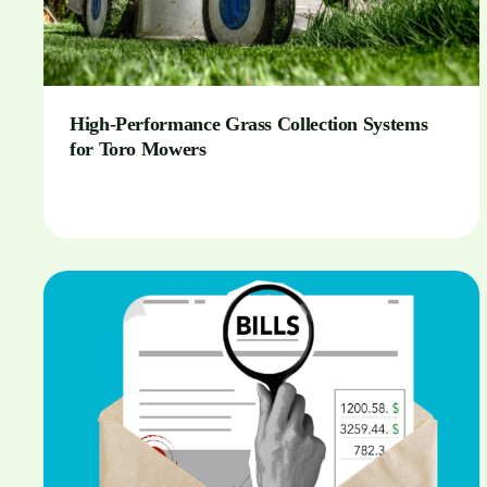
High-Performance Grass Collection Systems
for Toro Mowers