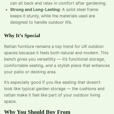
can sit back and relax in comfort after gardening.
Strong and Long-Lasting:
A solid steel frame
keeps it sturdy, while the materials used are
designed to handle outdoor life.
Why It’s Special
Rattan furniture remains a top trend for UK outdoor
spaces because it feels both natural and modern. This
bench gives you versatility — it’s functional storage,
comfortable seating,
and
a stylish piece that enhances
your patio or decking area.
It’s especially good if you like seating that doesn’t
look like typical garden storage — the cushions and
rattan make it feel like part of your outdoor living
space.
Why You Should Buy From