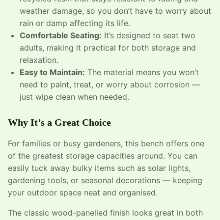
weather damage, so you don’t have to worry about
rain or damp affecting its life.
Comfortable Seating:
It’s designed to seat two
adults, making it practical for both storage and
relaxation.
Easy to Maintain:
The material means you won’t
need to paint, treat, or worry about corrosion —
just wipe clean when needed.
Why It’s a Great Choice
For families or busy gardeners, this bench offers one
of the greatest storage capacities around. You can
easily tuck away bulky items such as solar lights,
gardening tools, or seasonal decorations — keeping
your outdoor space neat and organised.
The classic wood-panelled finish looks great in both