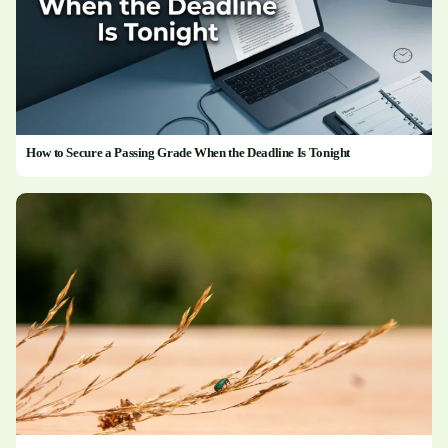
How to Secure a Passing Grade When the Deadline Is Tonight