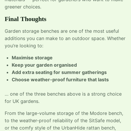
greener choices.
Final Thoughts
Garden storage benches are one of the most useful
additions you can make to an outdoor space. Whether
you’re looking to:
Maximise storage
Keep your garden organised
Add extra seating for summer gatherings
Choose weather-proof furniture that lasts
… one of the three benches above is a strong choice
for UK gardens.
From the large-volume storage of the Modore bench,
to the weather-proof reliability of the SitSafe model,
or the comfy style of the UrbanHide rattan bench,