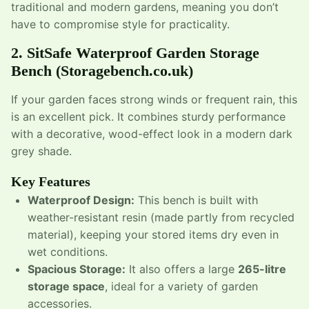
traditional and modern gardens, meaning you don’t
have to compromise style for practicality.
2.
SitSafe Waterproof Garden Storage
Bench
(Storagebench.co.uk)
If your garden faces strong winds or frequent rain, this
is an excellent pick. It combines sturdy performance
with a decorative, wood-effect look in a modern dark
grey shade.
Key Features
Waterproof Design:
This bench is built with
weather-resistant resin (made partly from recycled
material), keeping your stored items dry even in
wet conditions.
Spacious Storage:
It also offers a large
265-litre
storage space
, ideal for a variety of garden
accessories.