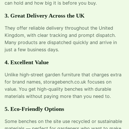
can hold and how big it is before you buy.
3. Great Delivery Across the UK
They offer reliable delivery throughout the United
Kingdom, with clear tracking and prompt dispatch.
Many products are dispatched quickly and arrive in
just a few business days.
4. Excellent Value
Unlike high-street garden furniture that charges extra
for brand names, storagebench.co.uk focuses on
value. You get high-quality benches with durable
materials without paying more than you need to.
5. Eco-Friendly Options
Some benches on the site use recycled or sustainable
materials — perfect for gardeners who want to make