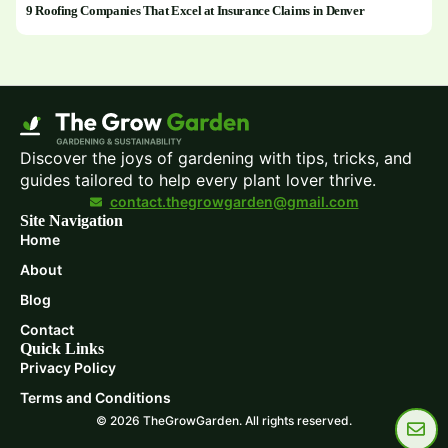
9 Roofing Companies That Excel at Insurance Claims in Denver
Discover the joys of gardening with tips, tricks, and
guides tailored to help every plant lover thrive.
contact.thegrowgarden@gmail.com
Site Navigation
Home
About
Blog
Contact
Quick Links
Privacy Policy
Terms and Conditions
© 2026 TheGrowGarden. All rights reserved.