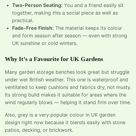
Two-Person Seating:
You and a friend easily sit
together, making this a social piece as well as
practical.
Fade-Free Finish:
The material keeps its colour
and form season after season — even with strong
UK sunshine or cold winters.
Why It’s a Favourite for UK Gardens
Many garden storage benches look great but struggle
under wet British weather. This one is waterproof and
ventilated to keep cushions and fabrics dry, not musty.
Its strong build makes it suitable for areas where the
wind regularly blows — helping it stand firm over time.
Also, grey is a very popular colour in UK garden
design right now because it blends easily with stone
patios, decking, or brickwork.