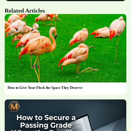
Related Articles
How to Give Your Flock the Space They Deserve