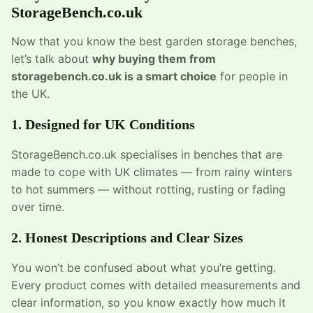
StorageBench.co.uk
Now that you know the best garden storage benches,
let’s talk about
why buying them from
storagebench.co.uk is a smart choice
for people in
the UK.
1. Designed for UK Conditions
StorageBench.co.uk specialises in benches that are
made to cope with UK climates — from rainy winters
to hot summers — without rotting, rusting or fading
over time.
2. Honest Descriptions and Clear Sizes
You won’t be confused about what you’re getting.
Every product comes with detailed measurements and
clear information, so you know exactly how much it