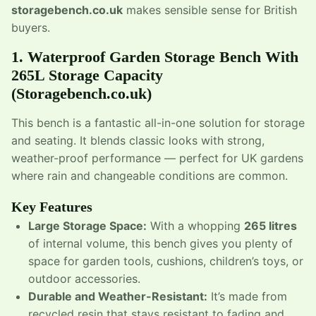
storagebench.co.uk
makes sensible sense for British
buyers.
1.
Waterproof Garden Storage Bench With
265L Storage Capacity
(Storagebench.co.uk)
This bench is a fantastic all-in-one solution for storage
and seating. It blends classic looks with strong,
weather-proof performance — perfect for UK gardens
where rain and changeable conditions are common.
Key Features
Large Storage Space:
With a whopping
265 litres
of internal volume, this bench gives you plenty of
space for garden tools, cushions, children’s toys, or
outdoor accessories.
Durable and Weather-Resistant:
It’s made from
recycled resin that stays resistant to fading and