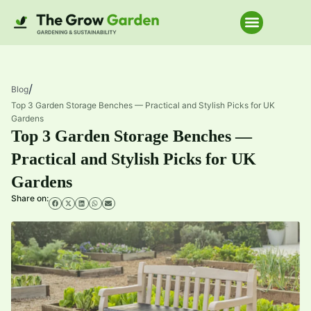
Home Improve
/
Blog
Top 3 Garden Storage Benches — Practical and Stylish Picks for UK
Gardens
Top 3 Garden Storage Benches —
Practical and Stylish Picks for UK
Gardens
Share on: