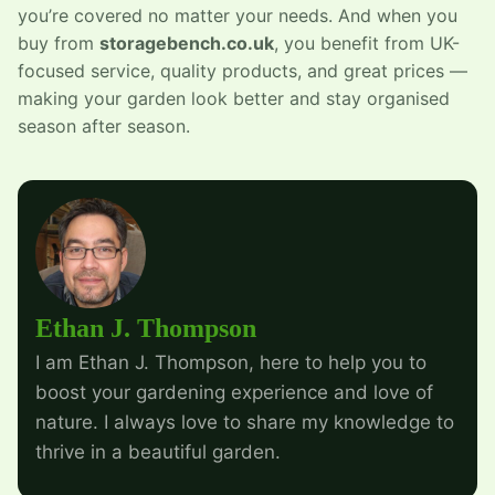
you’re covered no matter your needs. And when you
buy from
storagebench.co.uk
, you benefit from UK-
focused service, quality products, and great prices —
making your garden look better and stay organised
season after season.
Ethan J. Thompson
I am Ethan J. Thompson, here to help you to
boost your gardening experience and love of
nature. I always love to share my knowledge to
thrive in a beautiful garden.