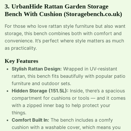
3.
UrbanHide Rattan Garden Storage
Bench With Cushion
(Storagebench.co.uk)
For those who love rattan style furniture but also want
storage, this bench combines both with comfort and
convenience. It’s perfect where style matters as much
as practicality.
Key Features
Stylish Rattan Design:
Wrapped in UV-resistant
rattan, this bench fits beautifully with popular patio
furniture and outdoor sets.
Hidden Storage (151.5L):
Inside, there’s a spacious
compartment for cushions or tools — and it comes
with a zipped inner bag to help protect your
things.
Comfort Built In:
The bench includes a comfy
cushion with a washable cover, which means you