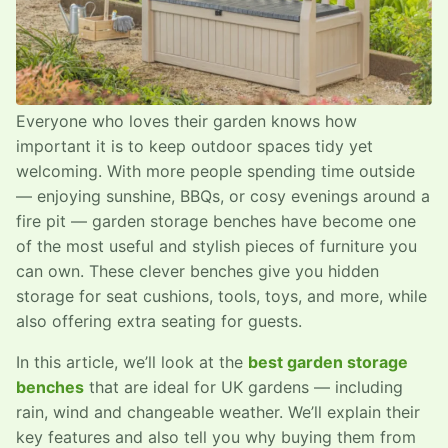
Everyone who loves their garden knows how
important it is to keep outdoor spaces tidy yet
welcoming. With more people spending time outside
— enjoying sunshine, BBQs, or cosy evenings around a
fire pit — garden storage benches have become one
of the most useful and stylish pieces of furniture you
can own. These clever benches give you hidden
storage for seat cushions, tools, toys, and more, while
also offering extra seating for guests.
In this article, we’ll look at the
best garden storage
benches
that are ideal for UK gardens — including
rain, wind and changeable weather. We’ll explain their
key features and also tell you why buying them from