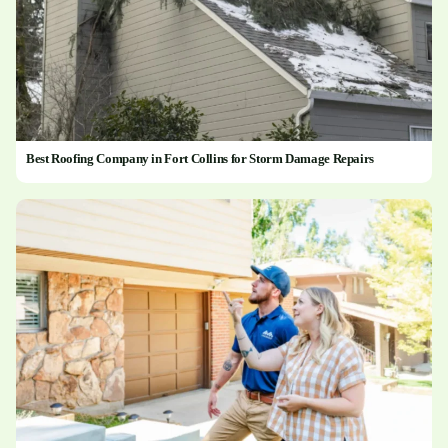
Best Roofing Company in Fort Collins for Storm Damage Repairs