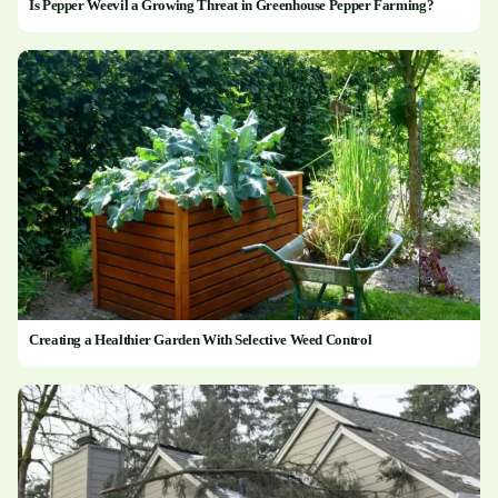
Is Pepper Weevil a Growing Threat in Greenhouse Pepper Farming?
Creating a Healthier Garden With Selective Weed Control