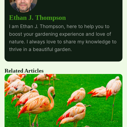
Ethan J. Thompson
I am Ethan J. Thompson, here to help you to
boost your gardening experience and love of
nature. I always love to share my knowledge to
thrive in a beautiful garden.
Related Articles