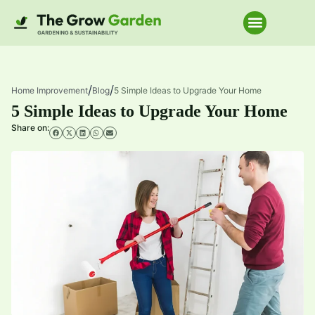
Home Improve
/
/
Home Improvement
Blog
5 Simple Ideas to Upgrade Your Home
5 Simple Ideas to Upgrade Your Home
Share on: