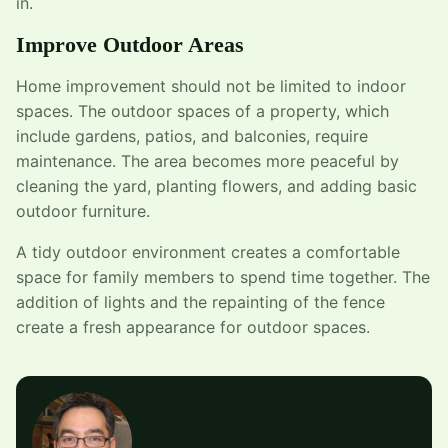
in.
Improve Outdoor Areas
Home improvement should not be limited to indoor
spaces. The outdoor spaces of a property, which
include gardens, patios, and balconies, require
maintenance. The area becomes more peaceful by
cleaning the yard, planting flowers, and adding basic
outdoor furniture.
A tidy outdoor environment creates a comfortable
space for family members to spend time together. The
addition of lights and the repainting of the fence
create a fresh appearance for outdoor spaces.