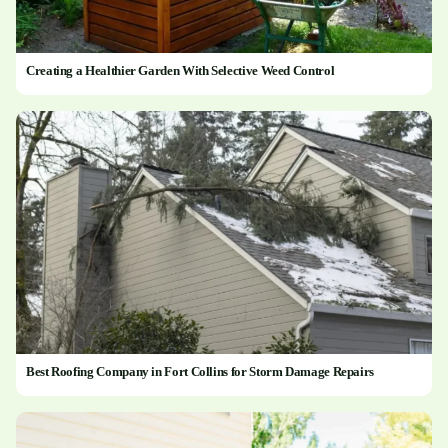
Creating a Healthier Garden With Selective Weed Control
Best Roofing Company in Fort Collins for Storm Damage Repairs