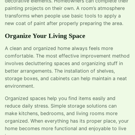
decorative elements. Homeowners can complete their
painting projects on their own. A room’s atmosphere
transforms when people use basic tools to apply a
new coat of paint after properly preparing the area.
Organize Your Living Space
A clean and organized home always feels more
comfortable. The most effective improvement method
involves decluttering spaces and organizing stuff in
better arrangements. The installation of shelves,
storage boxes, and cabinets can help maintain a neat
environment.
Organized spaces help you find items easily and
reduce daily stress. Simple storage solutions can
make kitchens, bedrooms, and living rooms more
organized. When everything has its proper place, your
home becomes more functional and enjoyable to live