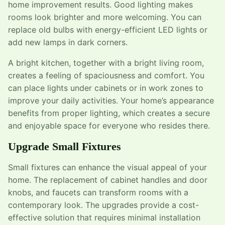
home improvement results. Good lighting makes
rooms look brighter and more welcoming. You can
replace old bulbs with energy-efficient LED lights or
add new lamps in dark corners.
A bright kitchen, together with a bright living room,
creates a feeling of spaciousness and comfort. You
can place lights under cabinets or in work zones to
improve your daily activities. Your home’s appearance
benefits from proper lighting, which creates a secure
and enjoyable space for everyone who resides there.
Upgrade Small Fixtures
Small fixtures can enhance the visual appeal of your
home. The replacement of cabinet handles and door
knobs, and faucets can transform rooms with a
contemporary look. The upgrades provide a cost-
effective solution that requires minimal installation