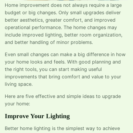
Home improvement does not always require a large
budget or big changes. Only small upgrades deliver
better aesthetics, greater comfort, and improved
operational performance. The home changes may
include improved lighting, better room organization,
and better handling of minor problems.
Even small changes can make a big difference in how
your home looks and feels. With good planning and
the right tools, you can start making useful
improvements that bring comfort and value to your
living space.
Here are five effective and simple ideas to upgrade
your home:
Improve Your Lighting
Better home lighting is the simplest way to achieve