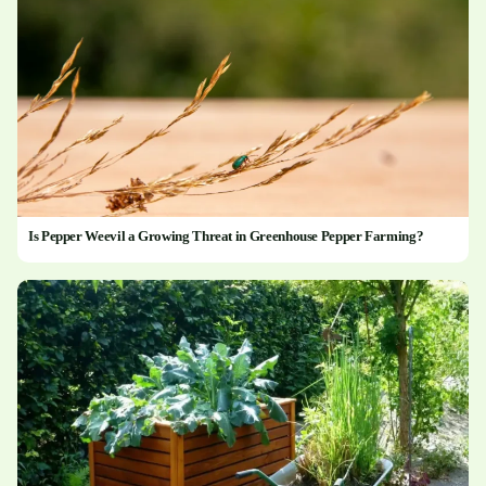
Is Pepper Weevil a Growing Threat in Greenhouse Pepper Farming?