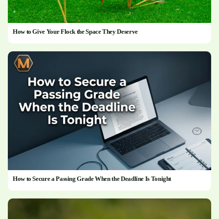
How to Give Your Flock the Space They Deserve
How to Secure a Passing Grade When the Deadline Is Tonight