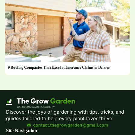
9 Roofing Companies That Excel at Insurance Claims in Denver
Discover the joys of gardening with tips, tricks, and
guides tailored to help every plant lover thrive.
contact.thegrowgarden@gmail.com
Site Navigation