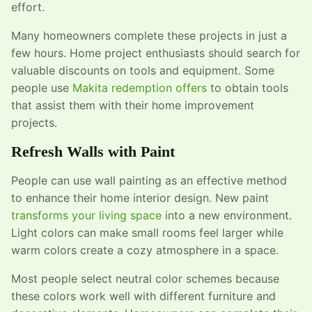
effort.
Many homeowners complete these projects in just a
few hours. Home project enthusiasts should search for
valuable discounts on tools and equipment. Some
people use
Makita redemption offers
to obtain tools
that assist them with their home improvement
projects.
Refresh Walls with Paint
People can use wall painting as an effective method
to enhance their home interior design. New paint
transforms your living space
into a new environment.
Light colors can make small rooms feel larger while
warm colors create a cozy atmosphere in a space.
Most people select neutral color schemes because
these colors work well with different furniture and