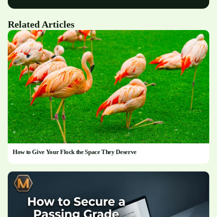
Related Articles
How to Give Your Flock the Space They Deserve