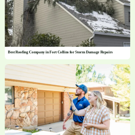
Best Roofing Company in Fort Collins for Storm Damage Repairs