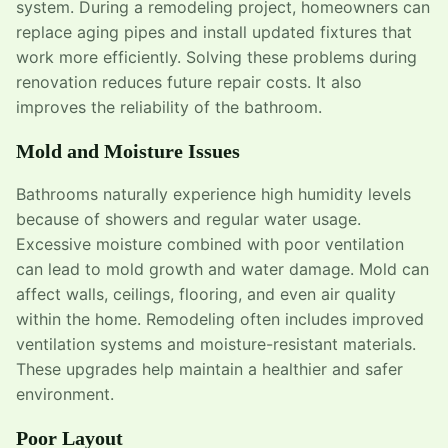
system. During a remodeling project, homeowners can
replace aging pipes and install updated fixtures that
work more efficiently. Solving these problems during
renovation reduces future repair costs. It also
improves the reliability of the bathroom.
Mold and Moisture Issues
Bathrooms naturally experience high humidity levels
because of showers and regular water usage.
Excessive moisture combined with poor ventilation
can lead to mold growth and water damage. Mold can
affect walls, ceilings, flooring, and even air quality
within the home. Remodeling often includes improved
ventilation systems and moisture-resistant materials.
These upgrades help maintain a healthier and safer
environment.
Poor Layout