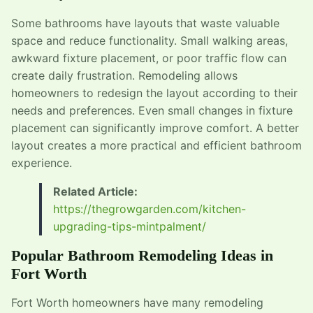
Some bathrooms have layouts that waste valuable
space and reduce functionality. Small walking areas,
awkward fixture placement, or poor traffic flow can
create daily frustration. Remodeling allows
homeowners to redesign the layout according to their
needs and preferences. Even small changes in fixture
placement can significantly improve comfort. A better
layout creates a more practical and efficient bathroom
experience.
Related Article:
https://thegrowgarden.com/kitchen-
upgrading-tips-mintpalment/
Popular Bathroom Remodeling Ideas in
Fort Worth
Fort Worth homeowners have many remodeling