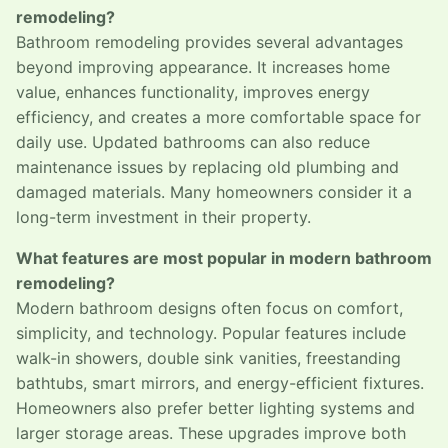
remodeling?
Bathroom remodeling provides several advantages
beyond improving appearance. It increases home
value, enhances functionality, improves energy
efficiency, and creates a more comfortable space for
daily use. Updated bathrooms can also reduce
maintenance issues by replacing old plumbing and
damaged materials. Many homeowners consider it a
long-term investment in their property.
What features are most popular in modern bathroom
remodeling?
Modern bathroom designs often focus on comfort,
simplicity, and technology. Popular features include
walk-in showers, double sink vanities, freestanding
bathtubs, smart mirrors, and energy-efficient fixtures.
Homeowners also prefer better lighting systems and
larger storage areas. These upgrades improve both