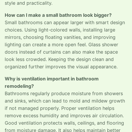
style and practicality.
How can I make a small bathroom look bigger?
Small bathrooms can appear larger with smart design
choices. Using light-colored walls, installing large
mirrors, choosing floating vanities, and improving
lighting can create a more open feel. Glass shower
doors instead of curtains can also make the space
look less crowded. Keeping the design clean and
organized further improves the visual appearance.
Why is ventilation important in bathroom
remodeling?
Bathrooms regularly produce moisture from showers
and sinks, which can lead to mold and mildew growth
if not managed properly. Proper ventilation helps
remove excess humidity and improves air circulation.
Good ventilation protects walls, ceilings, and flooring
from moisture damage. It also helps maintain better