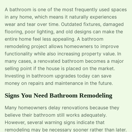
A bathroom is one of the most frequently used spaces
in any home, which means it naturally experiences
wear and tear over time. Outdated fixtures, damaged
flooring, poor lighting, and old designs can make the
entire home feel less appealing. A bathroom
remodeling project allows homeowners to improve
functionality while also increasing property value. In
many cases, a renovated bathroom becomes a major
selling point if the house is placed on the market.
Investing in bathroom upgrades today can save
money on repairs and maintenance in the future.
Signs You Need Bathroom Remodeling
Many homeowners delay renovations because they
believe their bathroom still works adequately.
However, several warning signs indicate that
remodeling may be necessary sooner rather than later.