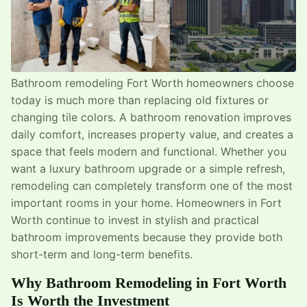
Bathroom remodeling Fort Worth homeowners choose
today is much more than replacing old fixtures or
changing tile colors. A bathroom renovation improves
daily comfort, increases property value, and creates a
space that feels modern and functional. Whether you
want a luxury bathroom upgrade or a simple refresh,
remodeling can completely transform one of the most
important rooms in your home. Homeowners in Fort
Worth continue to invest in stylish and practical
bathroom improvements because they provide both
short-term and long-term benefits.
Why Bathroom Remodeling in Fort Worth
Is Worth the Investment