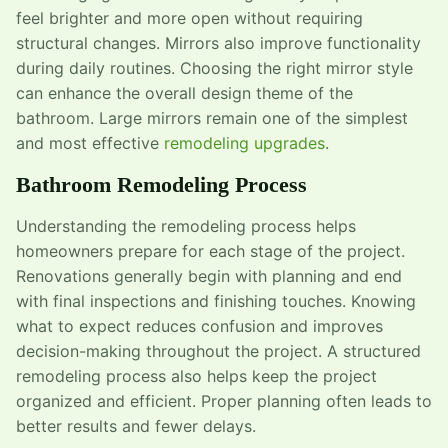
feel brighter and more open without requiring
structural changes. Mirrors also improve functionality
during daily routines. Choosing the right mirror style
can enhance the overall design theme of the
bathroom. Large mirrors remain one of the simplest
and most effective
remodeling upgrades
.
Bathroom Remodeling Process
Understanding the remodeling process helps
homeowners prepare for each stage of the project.
Renovations generally begin with planning and end
with final inspections and finishing touches. Knowing
what to expect reduces confusion and improves
decision-making throughout the project. A structured
remodeling process also helps keep the project
organized and efficient. Proper planning often leads to
better results and fewer delays.