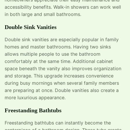
accessibility benefits. Walk-in showers can work well
in both large and small bathrooms.
Double Sink Vanities
Double sink vanities are especially popular in family
homes and master bathrooms. Having two sinks
allows multiple people to use the bathroom
comfortably at the same time. Additional cabinet
space beneath the vanity also improves organization
and storage. This upgrade increases convenience
during busy mornings when several family members
are preparing at once. Double vanities also create a
more luxurious appearance.
Freestanding Bathtubs
Freestanding bathtubs can instantly become the
centerpiece of a bathroom design. These tubs create