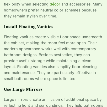
flexibility when selecting
décor
and accessories. Many
homeowners prefer neutral color schemes because
they remain stylish over time.
Install Floating Vanities
Floating vanities create visible floor space underneath
the cabinet, making the room feel more open. Their
modern appearance works well with contemporary
bathroom designs. Besides aesthetics, they can
provide useful storage while maintaining a clean
layout. Floating vanities also simplify floor cleaning
and maintenance. They are particularly effective in
small bathrooms where space is limited.
Use Large Mirrors
Large mirrors create an illusion of additional space by
reflecting light and surroundings. They help bathrooms