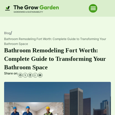
Home Improve
/
Blog
Bathroom Remodeling Fort Worth: Complete Guide to Transforming Your
Bathroom Space
Bathroom Remodeling Fort Worth:
Complete Guide to Transforming Your
Bathroom Space
Share on: