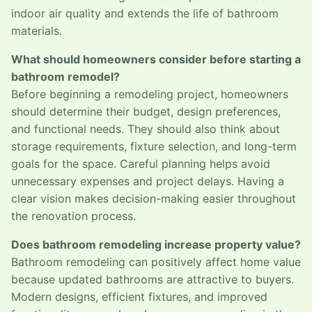
indoor air quality and extends the life of bathroom
materials.
What should homeowners consider before starting a
bathroom remodel?
Before beginning a remodeling project, homeowners
should determine their budget, design preferences,
and functional needs. They should also think about
storage requirements, fixture selection, and long-term
goals for the space. Careful planning helps avoid
unnecessary expenses and project delays. Having a
clear vision makes decision-making easier throughout
the renovation process.
Does bathroom remodeling increase property value?
Bathroom remodeling can positively affect home value
because updated bathrooms are attractive to buyers.
Modern designs, efficient fixtures, and improved