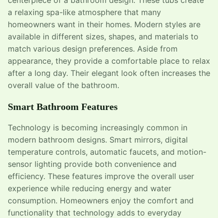
a relaxing spa-like atmosphere that many
homeowners want in their homes. Modern styles are
available in different sizes, shapes, and materials to
match various design preferences. Aside from
appearance, they provide a comfortable place to relax
after a long day. Their elegant look often increases the
overall value of the bathroom.
Smart Bathroom Features
Technology is becoming increasingly common in
modern bathroom designs. Smart mirrors, digital
temperature controls, automatic faucets, and motion-
sensor lighting provide both convenience and
efficiency. These features improve the overall user
experience while reducing energy and water
consumption. Homeowners enjoy the comfort and
functionality that technology adds to everyday