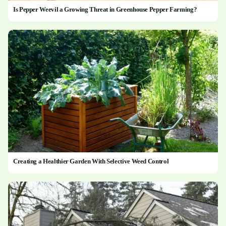
Is Pepper Weevil a Growing Threat in Greenhouse Pepper Farming?
Creating a Healthier Garden With Selective Weed Control