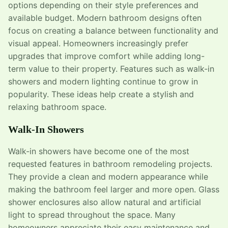
options depending on their style preferences and
available budget. Modern bathroom designs often
focus on creating a balance between functionality and
visual appeal. Homeowners increasingly prefer
upgrades that improve comfort while adding long-
term value to their property. Features such as walk-in
showers and modern lighting continue to grow in
popularity. These ideas help create a stylish and
relaxing bathroom space.
Walk-In Showers
Walk-in showers have become one of the most
requested features in bathroom remodeling projects.
They provide a clean and modern appearance while
making the bathroom feel larger and more open. Glass
shower enclosures also allow natural and artificial
light to spread throughout the space. Many
homeowners appreciate their easy maintenance and