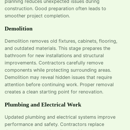
planning reduces unexpected issues during
construction. Good preparation often leads to
smoother project completion.
Demolition
Demolition removes old fixtures, cabinets, flooring,
and outdated materials. This stage prepares the
bathroom for new installations and structural
improvements. Contractors carefully remove
components while protecting surrounding areas.
Demolition may reveal hidden issues that require
attention before continuing work. Proper removal
creates a clean starting point for renovation.
Plumbing and Electrical Work
Updated plumbing and electrical systems improve
performance and safety. Contractors replace