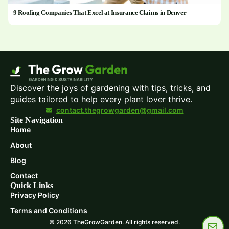
9 Roofing Companies That Excel at Insurance Claims in Denver
Discover the joys of gardening with tips, tricks, and
guides tailored to help every plant lover thrive.
contact.thegrowgarden@gmail.com
Site Navigation
Home
About
Blog
Contact
Quick Links
Privacy Policy
Terms and Conditions
© 2026 TheGrowGarden. All rights reserved.