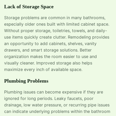
Lack of Storage Space
Storage problems are common in many bathrooms,
especially older ones built with limited cabinet space.
Without proper storage, toiletries, towels, and daily-
use items quickly create clutter. Remodeling provides
an opportunity to add cabinets, shelves, vanity
drawers, and smart storage solutions. Better
organization makes the room easier to use and
visually cleaner. Improved storage also helps
maximize every inch of available space.
Plumbing Problems
Plumbing issues can become expensive if they are
ignored for long periods. Leaky faucets, poor
drainage, low water pressure, or recurring pipe issues
can indicate underlying problems within the bathroom