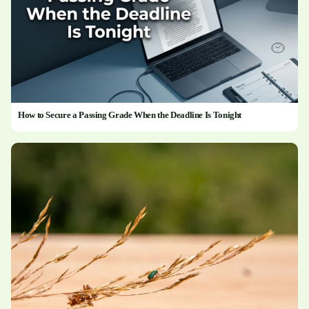
How to Secure a Passing Grade When the Deadline Is Tonight