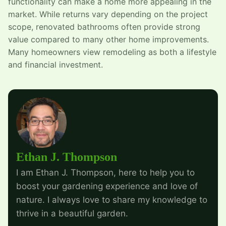
functionality can make a home more appealing in the
market. While returns vary depending on the project
scope, renovated bathrooms often provide strong
value compared to many other home improvements.
Many homeowners view remodeling as both a lifestyle
and financial investment.
Ethan J. Thompson
I am Ethan J. Thompson, here to help you to
boost your gardening experience and love of
nature. I always love to share my knowledge to
thrive in a beautiful garden.