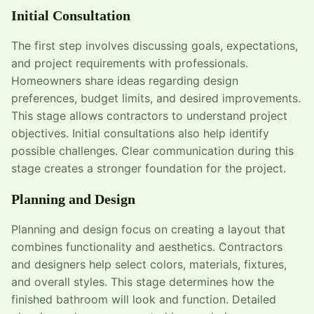
Initial Consultation
The first step involves discussing goals, expectations,
and project requirements with professionals.
Homeowners share ideas regarding design
preferences, budget limits, and desired improvements.
This stage allows contractors to understand project
objectives. Initial consultations also help identify
possible challenges. Clear communication during this
stage creates a stronger foundation for the project.
Planning and Design
Planning and design focus on creating a layout that
combines functionality and aesthetics. Contractors
and designers help select colors, materials, fixtures,
and overall styles. This stage determines how the
finished bathroom will look and function. Detailed