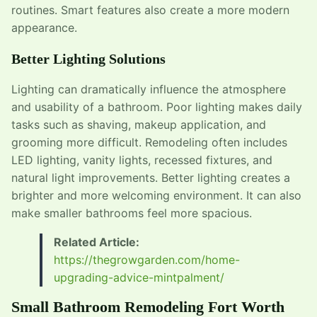
routines. Smart features also create a more modern
appearance.
Better Lighting Solutions
Lighting can dramatically influence the atmosphere
and usability of a bathroom. Poor lighting makes daily
tasks such as shaving, makeup application, and
grooming more difficult. Remodeling often includes
LED lighting, vanity lights, recessed fixtures, and
natural light improvements. Better lighting creates a
brighter and more welcoming environment. It can also
make smaller bathrooms feel more spacious.
Related Article:
https://thegrowgarden.com/home-
upgrading-advice-mintpalment/
Small Bathroom Remodeling Fort Worth