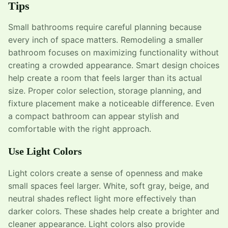
Tips
Small bathrooms require careful planning because
every inch of space matters. Remodeling a smaller
bathroom focuses on maximizing functionality without
creating a crowded appearance. Smart design choices
help create a room that feels larger than its actual
size. Proper color selection, storage planning, and
fixture placement make a noticeable difference. Even
a compact bathroom can appear stylish and
comfortable with the right approach.
Use Light Colors
Light colors create a sense of openness and make
small spaces feel larger. White, soft gray, beige, and
neutral shades reflect light more effectively than
darker colors. These shades help create a brighter and
cleaner appearance. Light colors also provide