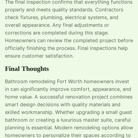
The final inspection confirms that everything functions
properly and meets quality standards. Contractors
check fixtures, plumbing, electrical systems, and
overall appearance. Any final adjustments or
corrections are completed during this stage.
Homeowners can review the completed project before
officially finishing the process. Final inspections help
ensure customer satisfaction.
Final Thoughts
Bathroom remodeling Fort Worth homeowners invest
in can significantly improve comfort, appearance, and
home value. A successful renovation project combines
smart design decisions with quality materials and
skilled workmanship. Whether upgrading a small guest
bathroom or creating a luxurious master suite, careful
planning is essential. Modern remodeling options allow
homeowners to personalize their spaces according to