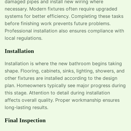
damaged pipes and install new wiring where
necessary. Modern fixtures often require upgraded
systems for better efficiency. Completing these tasks
before finishing work prevents future problems.
Professional installation also ensures compliance with
local regulations.
Installation
Installation is where the new bathroom begins taking
shape. Flooring, cabinets, sinks, lighting, showers, and
other fixtures are installed according to the design
plan. Homeowners typically see major progress during
this stage. Attention to detail during installation
affects overall quality. Proper workmanship ensures
long-lasting results.
Final Inspection