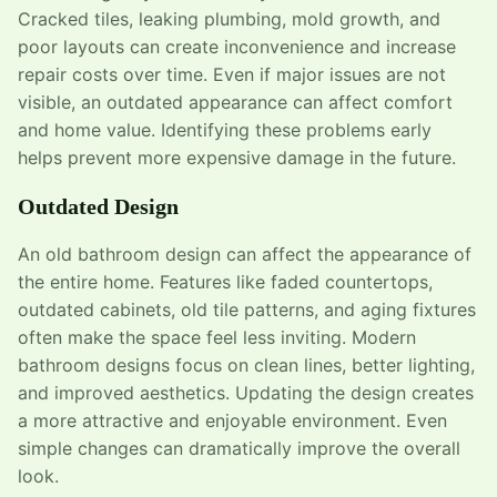
Cracked tiles, leaking plumbing, mold growth, and
poor layouts can create inconvenience and increase
repair costs over time. Even if major issues are not
visible, an outdated appearance can affect comfort
and home value. Identifying these problems early
helps prevent more expensive damage in the future.
Outdated Design
An old bathroom design can affect the appearance of
the entire home. Features like faded countertops,
outdated cabinets, old tile patterns, and aging fixtures
often make the space feel less inviting. Modern
bathroom designs focus on clean lines, better lighting,
and improved aesthetics. Updating the design creates
a more attractive and enjoyable environment. Even
simple changes can dramatically improve the overall
look.