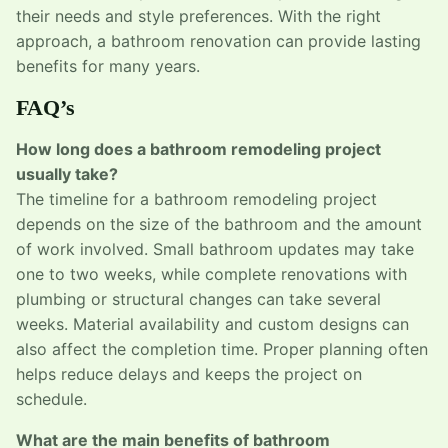
their needs and style preferences. With the right
approach, a bathroom renovation can provide lasting
benefits for many years.
FAQ’s
How long does a bathroom remodeling project
usually take?
The timeline for a bathroom remodeling project
depends on the size of the bathroom and the amount
of work involved. Small bathroom updates may take
one to two weeks, while complete renovations with
plumbing or structural changes can take several
weeks. Material availability and custom designs can
also affect the completion time. Proper planning often
helps reduce delays and keeps the project on
schedule.
What are the main benefits of bathroom