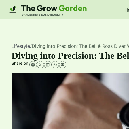
H
Lifestyle
/
Diving into Precision: The Bell & Ross Diver
Diving into Precision: The Be
Share on: