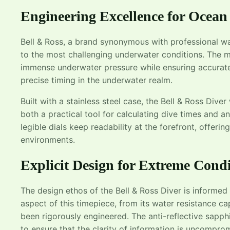
Engineering Excellence for Ocean
Bell & Ross, a brand synonymous with professional wa
to the most challenging underwater conditions. The m
immense underwater pressure while ensuring accurate
precise timing in the underwater realm.
Built with a stainless steel case, the Bell & Ross Diver
both a practical tool for calculating dive times and a
legible dials keep readability at the forefront, offeri
environments.
Explicit Design for Extreme Condi
The design ethos of the Bell & Ross Diver is informed
aspect of this timepiece, from its water resistance c
been rigorously engineered. The anti-reflective sapphi
to ensure that the clarity of information is uncompro