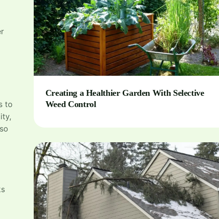
er
Creating a Healthier Garden With Selective
s to
Weed Control
ity,
lso
ks