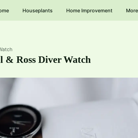
ome
Houseplants
Home Improvement
More
 Watch
ll & Ross Diver Watch