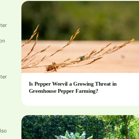
ter
 on
ater
Is Pepper Weevil a Growing Threat in
Greenhouse Pepper Farming?
lso