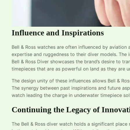
Influence and Inspirations
Bell & Ross watches are often influenced by aviation an
expertise and ruggedness to their diver models. The i
Bell & Ross Diver showcases the brand’s desire to tra
timepieces that are as powerful on land as they are 
The design unity of these influences allows Bell & Ros
The synergy between past inspirations and future aspi
watch leading the charge in underwater timepiece sol
Continuing the Legacy of Innovat
The Bell & Ross diver watch holds a significant place 