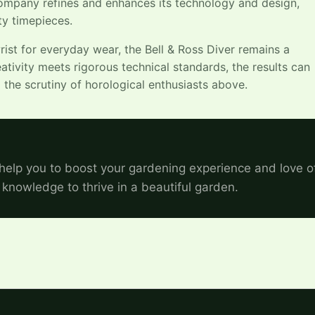
company refines and enhances its technology and design,
ty timepieces.
st for everyday wear, the Bell & Ross Diver remains a
ativity meets rigorous technical standards, the results can
the scrutiny of horological enthusiasts above.
help you to boost your gardening experience and love o
 knowledge to thrive in a beautiful garden.