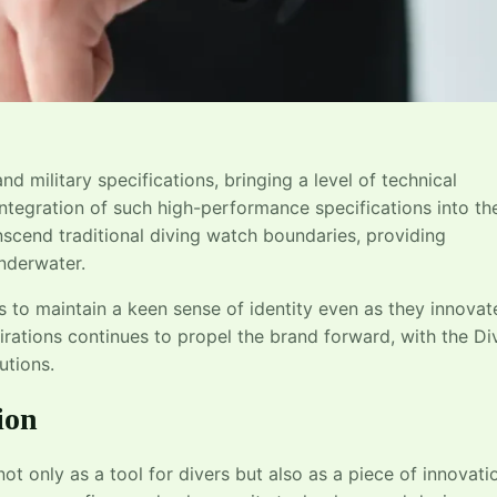
d military specifications, bringing a level of technical
ntegration of such high-performance specifications into th
nscend traditional diving watch boundaries, providing
underwater.
s to maintain a keen sense of identity even as they innovat
rations continues to propel the brand forward, with the Di
utions.
ion
not only as a tool for divers but also as a piece of innovati