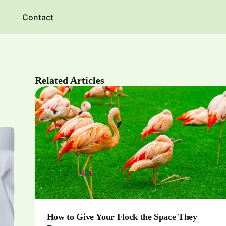
Contact
Related Articles
How to Give Your Flock the Space They