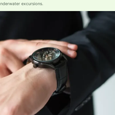
underwater excursions.