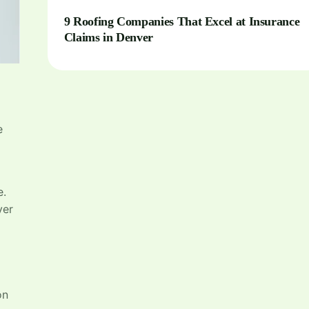
9 Roofing Companies That Excel at Insurance
Claims in Denver
e
e.
ver
on