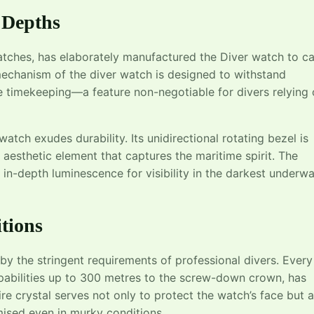
 Depths
tches, has elaborately manufactured the Diver watch to ca
echanism of the diver watch is designed to withstand
 timekeeping—a feature non-negotiable for divers relying
 watch exudes durability. Its unidirectional rotating bezel is
n aesthetic element that captures the maritime spirit. The
ng in-depth luminescence for visibility in the darkest underw
tions
 by the stringent requirements of professional divers. Every
apabilities up to 300 metres to the screw-down crown, has
re crystal serves not only to protect the watch’s face but a
mised even in murky conditions.