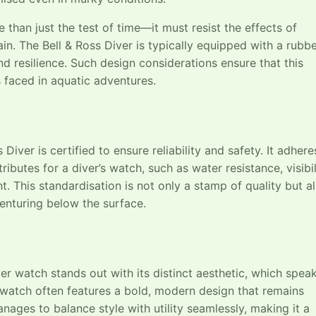
than just the test of time—it must resist the effects of
in. The Bell & Ross Diver is typically equipped with a rubb
d resilience. Such design considerations ensure that this
 faced in aquatic adventures.
Diver is certified to ensure reliability and safety. It adhere
ibutes for a diver’s watch, such as water resistance, visibil
 This standardisation is not only a stamp of quality but a
enturing below the surface.
ver watch stands out with its distinct aesthetic, which spea
 watch often features a bold, modern design that remains
nages to balance style with utility seamlessly, making it a