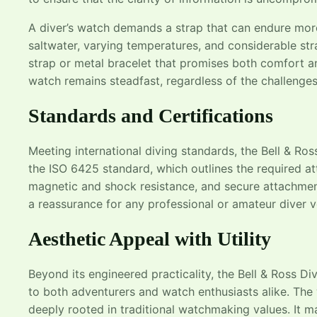
A diver’s watch demands a strap that can endure more 
saltwater, varying temperatures, and considerable stra
strap or metal bracelet that promises both comfort an
watch remains steadfast, regardless of the challenges
Standards and Certifications
Meeting international diving standards, the Bell & Ross 
the ISO 6425 standard, which outlines the required attr
magnetic and shock resistance, and secure attachment.
a reassurance for any professional or amateur diver v
Aesthetic Appeal with Utility
Beyond its engineered practicality, the Bell & Ross Di
to both adventurers and watch enthusiasts alike. The
deeply rooted in traditional watchmaking values. It ma