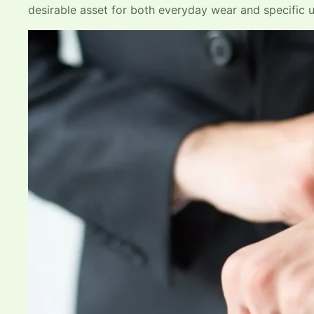
desirable asset for both everyday wear and specific 