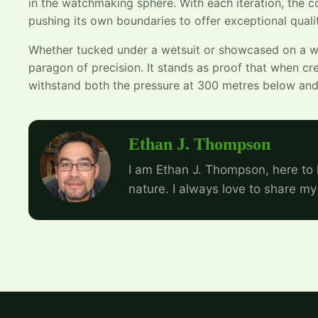
in the watchmaking sphere. With each iteration, the 
pushing its own boundaries to offer exceptional quali
Whether tucked under a wetsuit or showcased on a wri
paragon of precision. It stands as proof that when cre
withstand both the pressure at 300 metres below and 
Ethan J. Thompson
I am Ethan J. Thompson, here to 
nature. I always love to share my