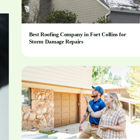
Best Roofing Company in Fort Collins for
Storm Damage Repairs