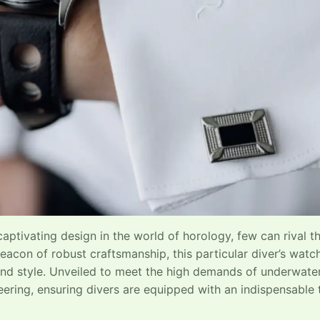
captivating design in the world of horology, few can rival t
eacon of robust craftsmanship, this particular diver’s watch
 and style. Unveiled to meet the high demands of underwate
ering, ensuring divers are equipped with an indispensable 