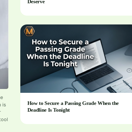
Deserve
he
How to Secure a Passing Grade When the
 is
Deadline Is Tonight
r
tool