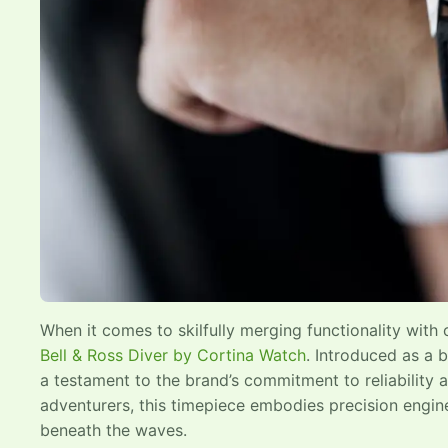
When it comes to skilfully merging functionality with 
Bell & Ross Diver by Cortina Watch
. Introduced as a b
a testament to the brand’s commitment to reliability
adventurers, this timepiece embodies precision engine
beneath the waves.