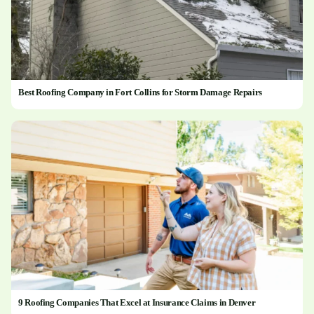
Best Roofing Company in Fort Collins for Storm Damage Repairs
9 Roofing Companies That Excel at Insurance Claims in Denver