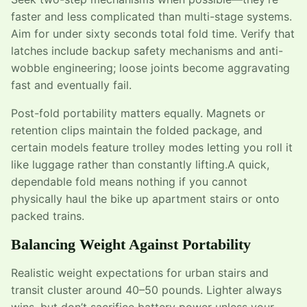
faster and less complicated than multi-stage systems.
Aim for under sixty seconds total fold time. Verify that
latches include backup safety mechanisms and anti-
wobble engineering; loose joints become aggravating
fast and eventually fail.
Post-fold portability matters equally. Magnets or
retention clips maintain the folded package, and
certain models feature trolley modes letting you roll it
like luggage rather than constantly lifting.A quick,
dependable fold means nothing if you cannot
physically haul the bike up apartment stairs or onto
packed trains.
Balancing Weight Against Portability
Realistic weight expectations for urban stairs and
transit cluster around 40–50 pounds. Lighter always
wins, but don’t sacrifice battery power unless your