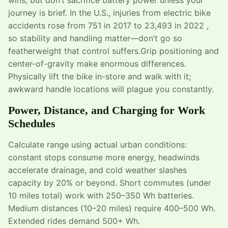
journey is brief. In the U.S., injuries from electric bike
accidents rose from 751 in 2017 to 23,493 in 2022 ,
so stability and handling matter—don’t go so
featherweight that control suffers.Grip positioning and
center-of-gravity make enormous differences.
Physically lift the bike in-store and walk with it;
awkward handle locations will plague you constantly.
Power, Distance, and Charging for Work
Schedules
Calculate range using actual urban conditions:
constant stops consume more energy, headwinds
accelerate drainage, and cold weather slashes
capacity by 20% or beyond. Short commutes (under
10 miles total) work with 250–350 Wh batteries.
Medium distances (10–20 miles) require 400–500 Wh.
Extended rides demand 500+ Wh.