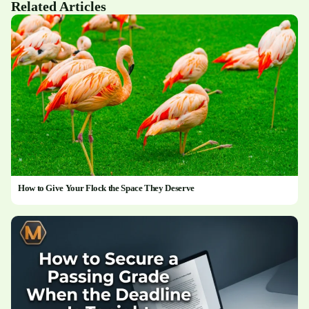
Related Articles
How to Give Your Flock the Space They Deserve