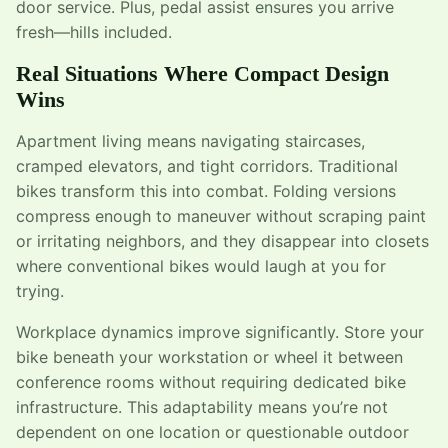
door service. Plus, pedal assist ensures you arrive
fresh—hills included.
Real Situations Where Compact Design
Wins
Apartment living means navigating staircases,
cramped elevators, and tight corridors. Traditional
bikes transform this into combat. Folding versions
compress enough to maneuver without scraping paint
or irritating neighbors, and they disappear into closets
where conventional bikes would laugh at you for
trying.
Workplace dynamics improve significantly. Store your
bike beneath your workstation or wheel it between
conference rooms without requiring dedicated bike
infrastructure. This adaptability means you’re not
dependent on one location or questionable outdoor