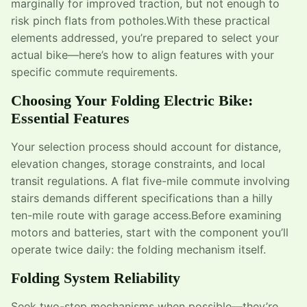
marginally for improved traction, but not enough to
risk pinch flats from potholes.With these practical
elements addressed, you’re prepared to select your
actual bike—here’s how to align features with your
specific commute requirements.
Choosing Your Folding Electric Bike:
Essential Features
Your selection process should account for distance,
elevation changes, storage constraints, and local
transit regulations. A flat five-mile commute involving
stairs demands different specifications than a hilly
ten-mile route with garage access.Before examining
motors and batteries, start with the component you’ll
operate twice daily: the folding mechanism itself.
Folding System Reliability
Seek two-step mechanisms when possible—they’re