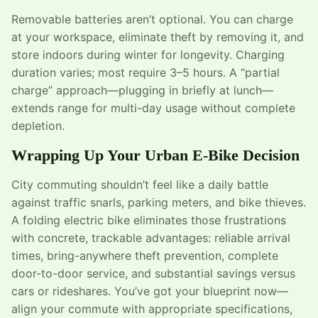
Removable batteries aren’t optional. You can charge
at your workspace, eliminate theft by removing it, and
store indoors during winter for longevity. Charging
duration varies; most require 3–5 hours. A “partial
charge” approach—plugging in briefly at lunch—
extends range for multi-day usage without complete
depletion.
Wrapping Up Your Urban E-Bike Decision
City commuting shouldn’t feel like a daily battle
against traffic snarls, parking meters, and bike thieves.
A folding electric bike eliminates those frustrations
with concrete, trackable advantages: reliable arrival
times, bring-anywhere theft prevention, complete
door-to-door service, and substantial savings versus
cars or rideshares. You’ve got your blueprint now—
align your commute with appropriate specifications,