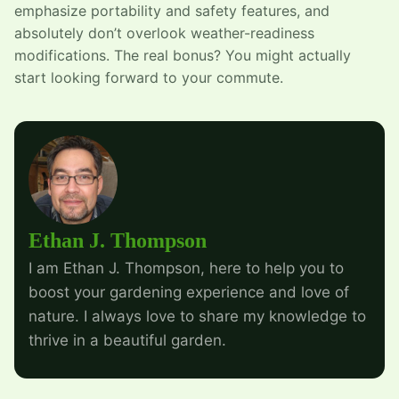
emphasize portability and safety features, and
absolutely don’t overlook weather-readiness
modifications. The real bonus? You might actually
start looking forward to your commute.
Ethan J. Thompson
I am Ethan J. Thompson, here to help you to
boost your gardening experience and love of
nature. I always love to share my knowledge to
thrive in a beautiful garden.