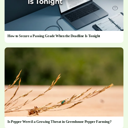
How to Secure a Passing Grade When the Deadline Is Tonight
Is Pepper Weevil a Growing Threat in Greenhouse Pepper Farming?