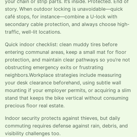
your chain or strip parts. It’s inside. Protected. End of
story. When outdoor locking is unavoidable—quick
café stops, for instance—combine a U-lock with
secondary cable protection, and always choose high-
traffic, well-lit locations.
Quick indoor checklist: clean muddy tires before
entering communal areas, keep a small mat for floor
protection, and maintain clear pathways so you’re not
obstructing emergency exits or frustrating
neighbors.Workplace strategies include measuring
your desk clearance beforehand, using subtle wall
mounting if your employer permits, or acquiring a slim
stand that keeps the bike vertical without consuming
precious floor real estate.
Indoor security protects against thieves, but daily
commuting requires defense against rain, debris, and
visibility challenges too.