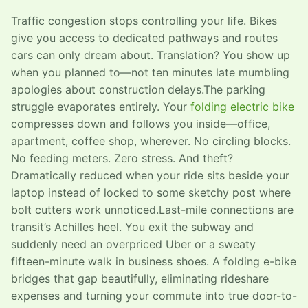
Traffic congestion stops controlling your life. Bikes
give you access to dedicated pathways and routes
cars can only dream about. Translation? You show up
when you planned to—not ten minutes late mumbling
apologies about construction delays.The parking
struggle evaporates entirely. Your
folding electric bike
compresses down and follows you inside—office,
apartment, coffee shop, wherever. No circling blocks.
No feeding meters. Zero stress. And theft?
Dramatically reduced when your ride sits beside your
laptop instead of locked to some sketchy post where
bolt cutters work unnoticed.Last-mile connections are
transit’s Achilles heel. You exit the subway and
suddenly need an overpriced Uber or a sweaty
fifteen-minute walk in business shoes. A folding e-bike
bridges that gap beautifully, eliminating rideshare
expenses and turning your commute into true door-to-