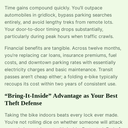
Time gains compound quickly. You’ll outpace
automobiles in gridlock, bypass parking searches
entirely, and avoid lengthy treks from remote lots.
Your door-to-door timing drops substantially,
particularly during peak hours when traffic crawls.
Financial benefits are tangible. Across twelve months,
you’re replacing car loans, insurance premiums, fuel
costs, and downtown parking rates with essentially
electricity charges and basic maintenance. Transit
passes aren’t cheap either; a folding e-bike typically
recoups its cost within two years of consistent use.
“Bring-It-Inside” Advantage as Your Best
Theft Defense
Taking the bike indoors beats every lock ever made.
You’re not rolling dice on whether someone will attack