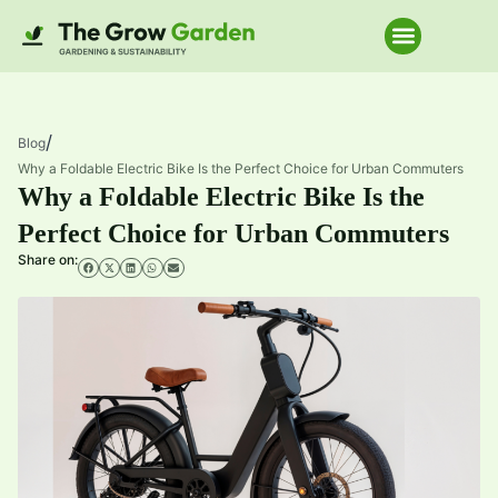
Home Improve
/
Blog
Why a Foldable Electric Bike Is the Perfect Choice for Urban Commuters
Why a Foldable Electric Bike Is the
Perfect Choice for Urban Commuters
Share on: