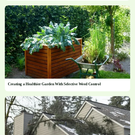
Creating a Healthier Garden With Selective Weed Control