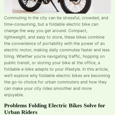
Commuting in the city can be stressful, crowded, and
time-consuming, but a foldable electric bike can
change the way you get around. Compact,
lightweight, and easy to store, these bikes combine
the convenience of portability with the power of an
electric motor, making daily commutes faster and less
tiring. Whether you’re navigating traffic, hopping on
public transit, or storing your bike at the office, a
foldable e-bike adapts to your lifestyle. In this article,
we’ll explore why foldable electric bikes are becoming
the go-to choice for urban commuters and how they
can make your city rides smoother and more
enjoyable.
Problems Folding Electric Bikes Solve for
Urban Riders