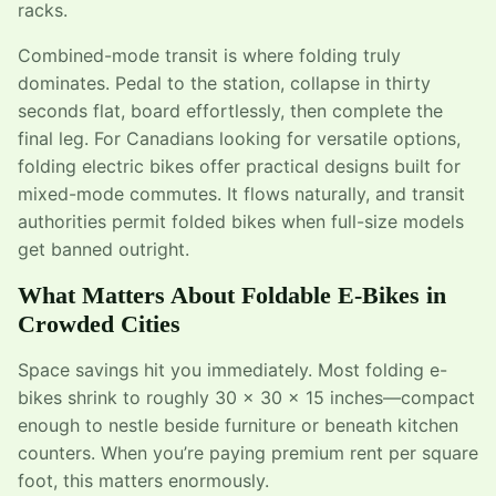
racks.
Combined-mode transit is where folding truly
dominates. Pedal to the station, collapse in thirty
seconds flat, board effortlessly, then complete the
final leg. For Canadians looking for versatile options,
folding electric bikes offer practical designs built for
mixed-mode commutes. It flows naturally, and transit
authorities permit folded bikes when full-size models
get banned outright.
What Matters About Foldable E-Bikes in
Crowded Cities
Space savings hit you immediately. Most folding e-
bikes shrink to roughly 30 x 30 x 15 inches—compact
enough to nestle beside furniture or beneath kitchen
counters. When you’re paying premium rent per square
foot, this matters enormously.