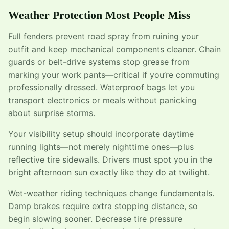
Weather Protection Most People Miss
Full fenders prevent road spray from ruining your
outfit and keep mechanical components cleaner. Chain
guards or belt-drive systems stop grease from
marking your work pants—critical if you’re commuting
professionally dressed. Waterproof bags let you
transport electronics or meals without panicking
about surprise storms.
Your visibility setup should incorporate daytime
running lights—not merely nighttime ones—plus
reflective tire sidewalls. Drivers must spot you in the
bright afternoon sun exactly like they do at twilight.
Wet-weather riding techniques change fundamentals.
Damp brakes require extra stopping distance, so
begin slowing sooner. Decrease tire pressure