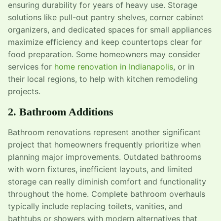
ensuring durability for years of heavy use. Storage
solutions like pull-out pantry shelves, corner cabinet
organizers, and dedicated spaces for small appliances
maximize efficiency and keep countertops clear for
food preparation. Some homeowners may consider
services for
home renovation in Indianapolis
, or in
their local regions, to help with kitchen remodeling
projects.
2. Bathroom Additions
Bathroom renovations represent another significant
project that homeowners frequently prioritize when
planning major improvements. Outdated bathrooms
with worn fixtures, inefficient layouts, and limited
storage can really diminish comfort and functionality
throughout the home. Complete bathroom overhauls
typically include replacing toilets, vanities, and
bathtubs or showers with modern alternatives that