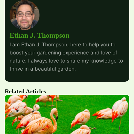
Ethan J. Thompson
I am Ethan J. Thompson, here to help you to
boost your gardening experience and love of
nature. I always love to share my knowledge to
thrive in a beautiful garden.
Related Articles