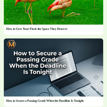
How to Give Your Flock the Space They Deserve
How to Secure a Passing Grade When the Deadline Is Tonight