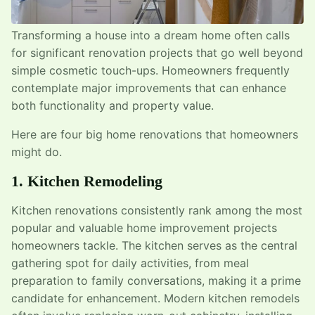
Transforming a house into a dream home often calls
for significant renovation projects that go well beyond
simple cosmetic touch-ups. Homeowners frequently
contemplate major improvements that can enhance
both functionality and property value.
Here are four big home renovations that homeowners
might do.
1. Kitchen Remodeling
Kitchen renovations consistently rank among the most
popular and valuable home improvement projects
homeowners tackle. The kitchen serves as the central
gathering spot for daily activities, from meal
preparation to family conversations, making it a prime
candidate for enhancement. Modern kitchen remodels