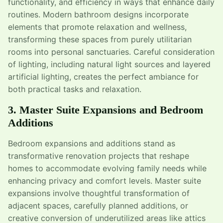
functionality, and efficiency in ways that enhance daily
routines. Modern bathroom designs incorporate
elements that promote relaxation and wellness,
transforming these spaces from purely utilitarian
rooms into personal sanctuaries. Careful consideration
of lighting, including natural light sources and layered
artificial lighting, creates the perfect ambiance for
both practical tasks and relaxation.
3. Master Suite Expansions and Bedroom
Additions
Bedroom expansions and additions stand as
transformative renovation projects that reshape
homes to accommodate evolving family needs while
enhancing privacy and comfort levels. Master suite
expansions involve thoughtful transformation of
adjacent spaces, carefully planned additions, or
creative conversion of underutilized areas like attics