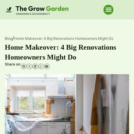
Home Improve
/
Blog
Home Makeover: 4 Big Renovations Homeowners Might Do
Home Makeover: 4 Big Renovations
Homeowners Might Do
Share on: