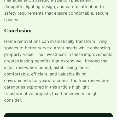
thoughtful lighting design, and careful attention to
safety requirements that ensure comfortable, secure
spaces.
Conclusion
Home renovations can dramatically transform living
spaces to better serve current needs while enhancing
property value. The investment in these improvements
creates lasting benefits that extend well beyond the
initial renovation period, establishing more
comfortable, efficient, and valuable living
environments for years to come. The four renovation
categories explored in this article highlight
transformative projects that homeowners might
consider.