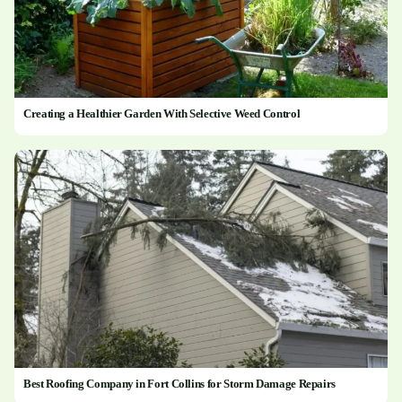
Creating a Healthier Garden With Selective Weed Control
Best Roofing Company in Fort Collins for Storm Damage Repairs