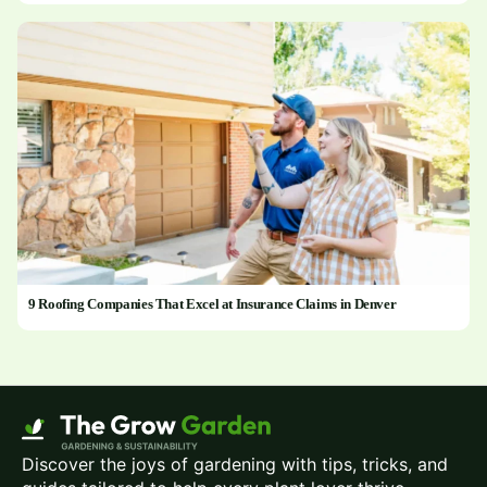
9 Roofing Companies That Excel at Insurance Claims in Denver
Discover the joys of gardening with tips, tricks, and