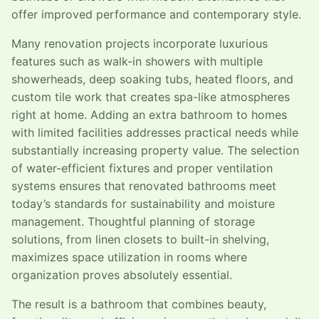
offer improved performance and contemporary style.
Many renovation projects incorporate luxurious
features such as walk-in showers with multiple
showerheads, deep soaking tubs, heated floors, and
custom tile work that creates spa-like atmospheres
right at home. Adding an extra bathroom to homes
with limited facilities addresses practical needs while
substantially increasing property value. The selection
of water-efficient fixtures and proper ventilation
systems ensures that renovated bathrooms meet
today’s standards for sustainability and moisture
management. Thoughtful planning of storage
solutions, from linen closets to built-in shelving,
maximizes space utilization in rooms where
organization proves absolutely essential.
The result is a bathroom that combines beauty,