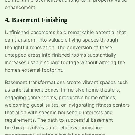
enhancement.
4. Basement Finishing
Unfinished basements hold remarkable potential that
can transform into valuable living spaces through
thoughtful renovation. The conversion of these
untapped areas into finished rooms substantially
increases usable square footage without altering the
home’s external footprint.
Basement transformations create vibrant spaces such
as entertainment zones, immersive home theaters,
engaging game rooms, productive home offices,
welcoming guest suites, or invigorating fitness centers
that align with specific household interests and
requirements. The path to successful basement
finishing involves comprehensive moisture
management, strategic insulation placement,