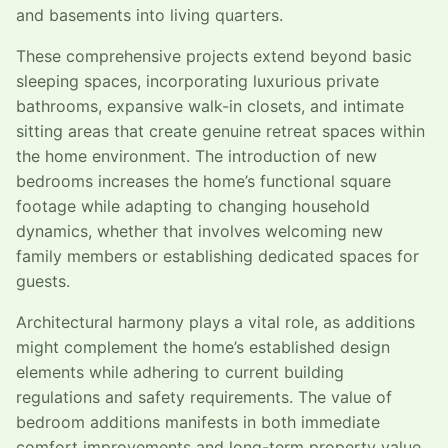
and basements into living quarters.
These comprehensive projects extend beyond basic
sleeping spaces, incorporating luxurious private
bathrooms, expansive walk-in closets, and intimate
sitting areas that create genuine retreat spaces within
the home environment. The introduction of new
bedrooms increases the home’s functional square
footage while adapting to changing household
dynamics, whether that involves welcoming new
family members or establishing dedicated spaces for
guests.
Architectural harmony plays a vital role, as additions
might complement the home’s established design
elements while adhering to current building
regulations and safety requirements. The value of
bedroom additions manifests in both immediate
comfort improvements and long-term property value