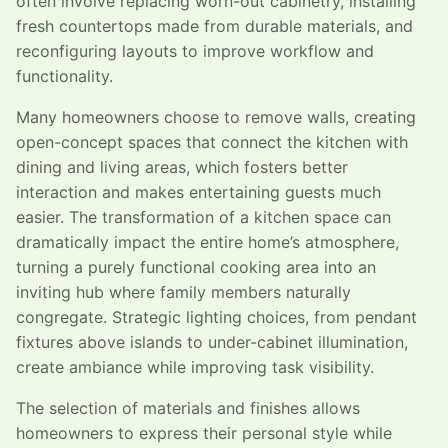
often involve replacing worn-out cabinetry, installing
fresh countertops made from durable materials, and
reconfiguring layouts to improve workflow and
functionality.
Many homeowners choose to remove walls, creating
open-concept spaces that connect the kitchen with
dining and living areas, which fosters better
interaction and makes entertaining guests much
easier. The transformation of a kitchen space can
dramatically impact the entire home’s atmosphere,
turning a purely functional cooking area into an
inviting hub where family members naturally
congregate. Strategic lighting choices, from pendant
fixtures above islands to under-cabinet illumination,
create ambiance while improving task visibility.
The selection of materials and finishes allows
homeowners to express their personal style while