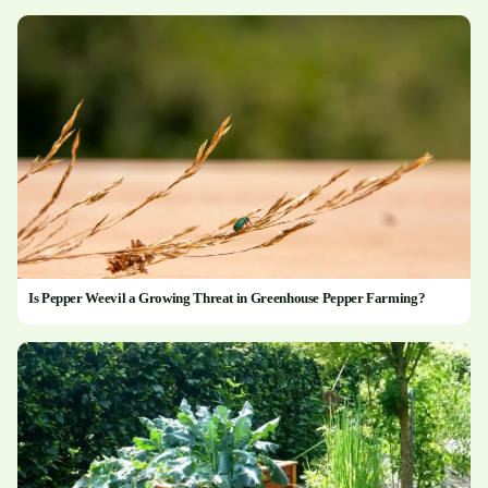
Is Pepper Weevil a Growing Threat in Greenhouse Pepper Farming?