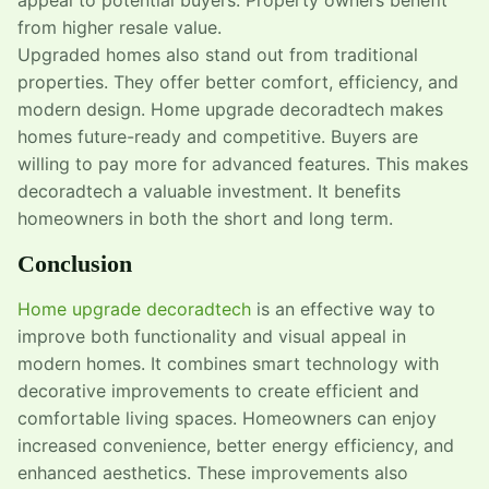
from higher resale value.
Upgraded homes also stand out from traditional
properties. They offer better comfort, efficiency, and
modern design. Home upgrade decoradtech makes
homes future-ready and competitive. Buyers are
willing to pay more for advanced features. This makes
decoradtech a valuable investment. It benefits
homeowners in both the short and long term.
Conclusion
Home upgrade decoradtech
is an effective way to
improve both functionality and visual appeal in
modern homes. It combines smart technology with
decorative improvements to create efficient and
comfortable living spaces. Homeowners can enjoy
increased convenience, better energy efficiency, and
enhanced aesthetics. These improvements also