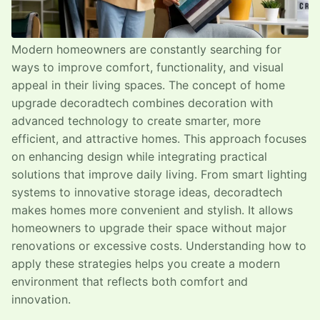
Modern homeowners are constantly searching for
ways to improve comfort, functionality, and visual
appeal in their living spaces. The concept of home
upgrade decoradtech combines decoration with
advanced technology to create smarter, more
efficient, and attractive homes. This approach focuses
on enhancing design while integrating practical
solutions that improve daily living. From smart lighting
systems to innovative storage ideas, decoradtech
makes homes more convenient and stylish. It allows
homeowners to upgrade their space without major
renovations or excessive costs. Understanding how to
apply these strategies helps you create a modern
environment that reflects both comfort and
innovation.