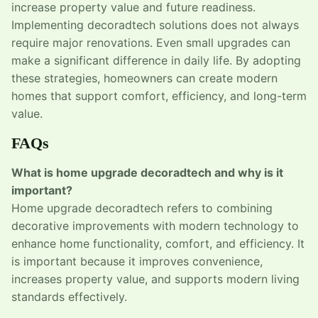
increase property value and future readiness.
Implementing decoradtech solutions does not always
require major renovations. Even small upgrades can
make a significant difference in daily life. By adopting
these strategies, homeowners can create modern
homes that support comfort, efficiency, and long-term
value.
FAQs
What is home upgrade decoradtech and why is it
important?
Home upgrade decoradtech refers to combining
decorative improvements with modern technology to
enhance home functionality, comfort, and efficiency. It
is important because it improves convenience,
increases property value, and supports modern living
standards effectively.