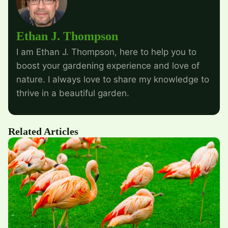
Ethan J. Thompson
I am Ethan J. Thompson, here to help you to
boost your gardening experience and love of
nature. I always love to share my knowledge to
thrive in a beautiful garden.
Related Articles