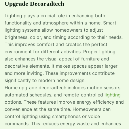
Upgrade Decoradtech
Lighting plays a crucial role in enhancing both
functionality and atmosphere within a home. Smart
lighting systems allow homeowners to adjust
brightness, color, and timing according to their needs.
This improves comfort and creates the perfect
environment for different activities. Proper lighting
also enhances the visual appeal of furniture and
decorative elements. It makes spaces appear larger
and more inviting. These improvements contribute
significantly to modern home design.
Home upgrade decoradtech includes motion sensors,
automated schedules, and remote-controlled
lighting
options. These features improve energy efficiency and
convenience at the same time. Homeowners can
control lighting using smartphones or voice
commands. This reduces energy waste and enhances