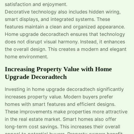
satisfaction and enjoyment.
Decorative technology also includes hidden wiring,
smart displays, and integrated systems. These
features maintain a clean and organized appearance.
Home upgrade decoradtech ensures that technology
does not disrupt visual harmony. Instead, it enhances
the overall design. This creates a modern and elegant
home environment.
Increasing Property Value with Home
Upgrade Decoradtech
Investing in home upgrade decoradtech significantly
increases property value. Modern buyers prefer
homes with smart features and efficient designs.
These improvements make properties more attractive
in the real estate market. Smart homes also offer
long-term cost savings. This increases their overall
appeal to potential buyers. Property owners benefit