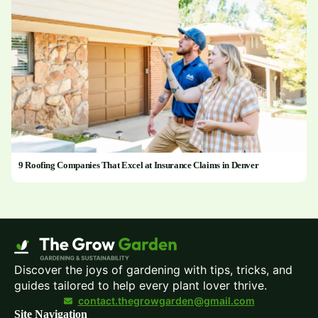
9 Roofing Companies That Excel at Insurance Claims in Denver
Discover the joys of gardening with tips, tricks, and
guides tailored to help every plant lover thrive.
contact.thegrowgarden@gmail.com
Site Navigation