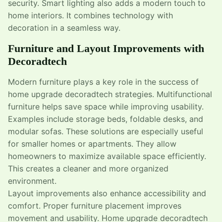
security. Smart lighting also adds a modern touch to
home interiors. It combines technology with
decoration in a seamless way.
Furniture and Layout Improvements with
Decoradtech
Modern furniture plays a key role in the success of
home upgrade decoradtech strategies. Multifunctional
furniture helps save space while improving usability.
Examples include storage beds, foldable desks, and
modular sofas. These solutions are especially useful
for smaller homes or apartments. They allow
homeowners to maximize available space efficiently.
This creates a cleaner and more organized
environment.
Layout improvements also enhance accessibility and
comfort. Proper furniture placement improves
movement and usability. Home upgrade decoradtech