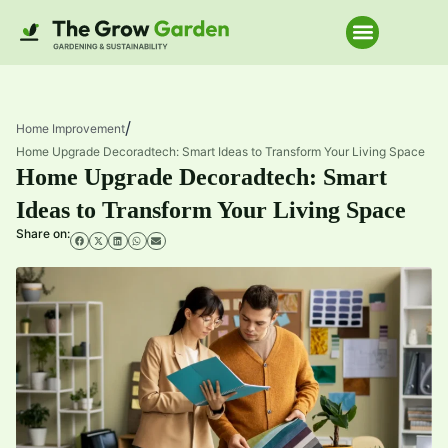
Home Improve
/
Home Improvement
Home Upgrade Decoradtech: Smart Ideas to Transform Your Living Space
Home Upgrade Decoradtech: Smart
Ideas to Transform Your Living Space
Share on: