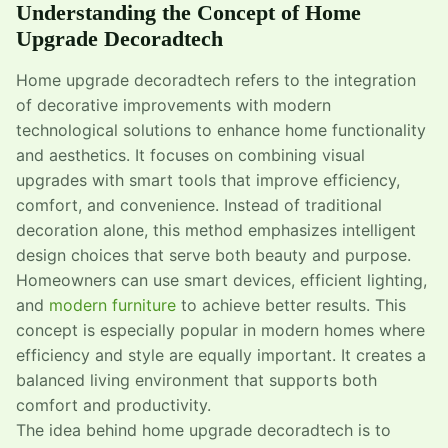
Understanding the Concept of Home
Upgrade Decoradtech
Home upgrade decoradtech refers to the integration
of decorative improvements with modern
technological solutions to enhance home functionality
and aesthetics. It focuses on combining visual
upgrades with smart tools that improve efficiency,
comfort, and convenience. Instead of traditional
decoration alone, this method emphasizes intelligent
design choices that serve both beauty and purpose.
Homeowners can use smart devices, efficient lighting,
and
modern furniture
to achieve better results. This
concept is especially popular in modern homes where
efficiency and style are equally important. It creates a
balanced living environment that supports both
comfort and productivity.
The idea behind home upgrade decoradtech is to