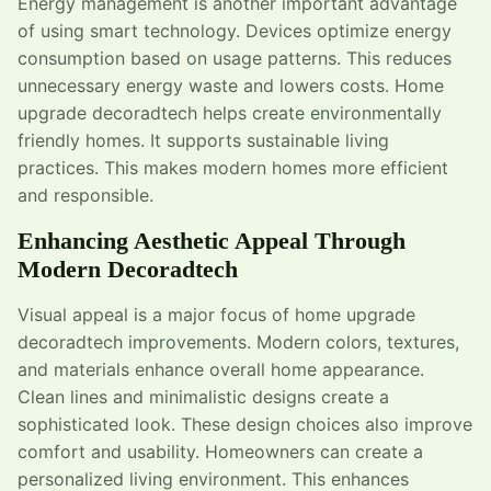
Energy management is another important advantage
of using smart technology. Devices optimize energy
consumption based on usage patterns. This reduces
unnecessary energy waste and lowers costs. Home
upgrade decoradtech helps create environmentally
friendly homes. It supports sustainable living
practices. This makes modern homes more efficient
and responsible.
Enhancing Aesthetic Appeal Through
Modern Decoradtech
Visual appeal is a major focus of home upgrade
decoradtech improvements. Modern colors, textures,
and materials enhance overall home appearance.
Clean lines and minimalistic designs create a
sophisticated look. These design choices also improve
comfort and usability. Homeowners can create a
personalized living environment. This enhances