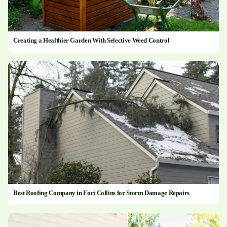
Creating a Healthier Garden With Selective Weed Control
Best Roofing Company in Fort Collins for Storm Damage Repairs