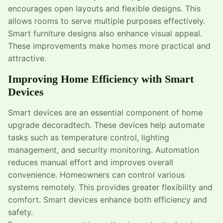
encourages open layouts and flexible designs. This
allows rooms to serve multiple purposes effectively.
Smart furniture designs also enhance visual appeal.
These improvements make homes more practical and
attractive.
Improving Home Efficiency with Smart
Devices
Smart devices are an essential component of home
upgrade decoradtech. These devices help automate
tasks such as temperature control, lighting
management, and security monitoring. Automation
reduces manual effort and improves overall
convenience. Homeowners can control various
systems remotely. This provides greater flexibility and
comfort. Smart devices enhance both efficiency and
safety.