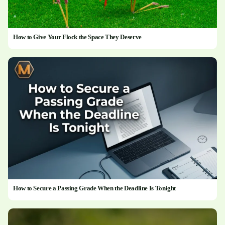
How to Give Your Flock the Space They Deserve
How to Secure a Passing Grade When the Deadline Is Tonight