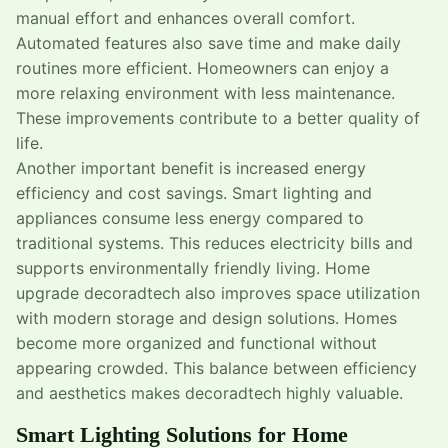
manual effort and enhances overall comfort.
Automated features also save time and make daily
routines more efficient. Homeowners can enjoy a
more relaxing environment with less maintenance.
These improvements contribute to a better quality of
life.
Another important benefit is increased energy
efficiency and cost savings. Smart lighting and
appliances consume less energy compared to
traditional systems. This reduces electricity bills and
supports environmentally friendly living. Home
upgrade decoradtech also improves space utilization
with modern storage and design solutions. Homes
become more organized and functional without
appearing crowded. This balance between efficiency
and aesthetics makes decoradtech highly valuable.
Smart Lighting Solutions for Home