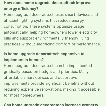
How does home upgrade decoradtech improve
energy efficiency?
Home upgrade decoradtech uses smart devices and
efficient lighting systems that reduce energy
consumption. These systems optimize usage
automatically, helping homeowners lower electricity
bills and support environmentally friendly living
practices without sacrificing comfort or performance.
Is home upgrade decoradtech expensive to
implement in homes?
Home upgrade decoradtech can be implemented
gradually based on budget and priorities. Many
affordable smart devices and decorative
improvements provide significant benefits without
requiring expensive renovations, making it accessible
for most homeowners.
Can home upgrade decoradtech increase property