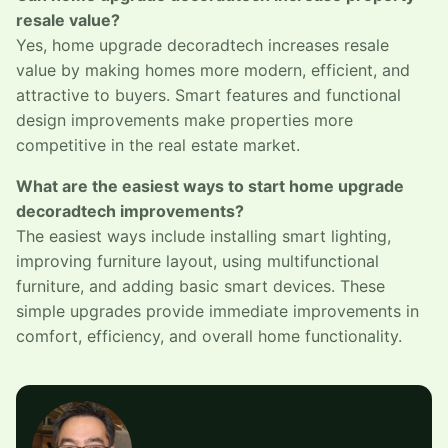
resale value?
Yes, home upgrade decoradtech increases resale
value by making homes more modern, efficient, and
attractive to buyers. Smart features and functional
design improvements make properties more
competitive in the real estate market.
What are the easiest ways to start home upgrade
decoradtech improvements?
The easiest ways include installing smart lighting,
improving furniture layout, using multifunctional
furniture, and adding basic smart devices. These
simple upgrades provide immediate improvements in
comfort, efficiency, and overall home functionality.