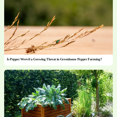
Is Pepper Weevil a Growing Threat in Greenhouse Pepper Farming?