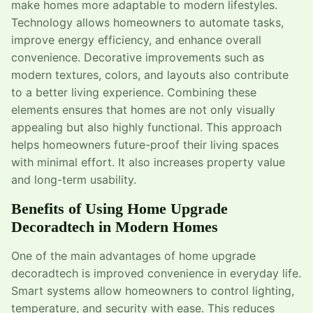
make homes more adaptable to modern lifestyles.
Technology allows homeowners to automate tasks,
improve energy efficiency, and enhance overall
convenience. Decorative improvements such as
modern textures, colors, and layouts also contribute
to a better living experience. Combining these
elements ensures that homes are not only visually
appealing but also highly functional. This approach
helps homeowners future-proof their living spaces
with minimal effort. It also increases property value
and long-term usability.
Benefits of Using Home Upgrade
Decoradtech in Modern Homes
One of the main advantages of home upgrade
decoradtech is improved convenience in everyday life.
Smart systems allow homeowners to control lighting,
temperature, and security with ease. This reduces