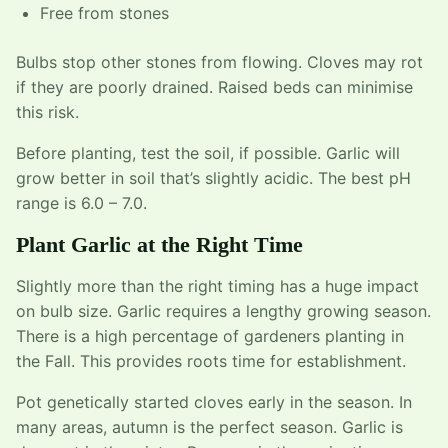
Free from stones
Bulbs stop other stones from flowing. Cloves may rot
if they are poorly drained. Raised beds can minimise
this risk.
Before planting, test the soil, if possible. Garlic will
grow better in soil that’s slightly acidic. The best pH
range is 6.0 – 7.0.
Plant Garlic at the Right Time
Slightly more than the right timing has a huge impact
on bulb size. Garlic requires a lengthy growing season.
There is a high percentage of gardeners planting in
the Fall. This provides roots time for establishment.
Pot genetically started cloves early in the season. In
many areas, autumn is the perfect season. Garlic is