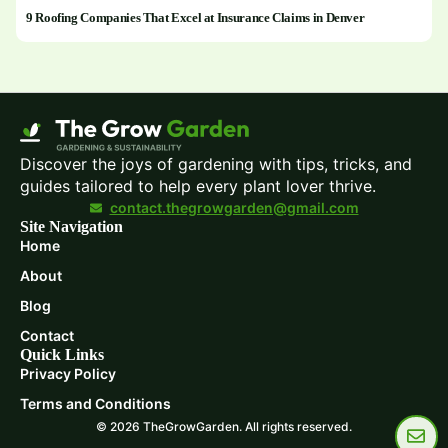
9 Roofing Companies That Excel at Insurance Claims in Denver
Discover the joys of gardening with tips, tricks, and
guides tailored to help every plant lover thrive.
contact.thegrowgarden@gmail.com
Site Navigation
Home
About
Blog
Contact
Quick Links
Privacy Policy
Terms and Conditions
© 2026 TheGrowGarden. All rights reserved.