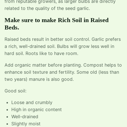
from reputable growers, as larger bulbs are directly
related to the quality of the seed garlic.
Make sure to make Rich Soil in Raised
Beds.
Raised beds result in better soil control. Garlic prefers
a rich, well-drained soil. Bulbs will grow less well in
hard soil. Roots like to have room.
Add organic matter before planting. Compost helps to
enhance soil texture and fertility. Some old (less than
two years) manure is also good.
Good soil:
Loose and crumbly
High in organic content
Well-drained
Slightly moist