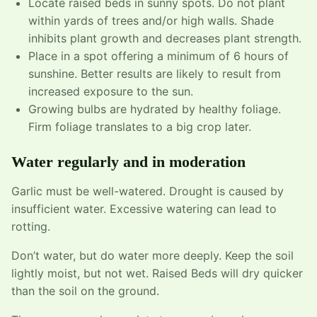
Locate raised beds in sunny spots. Do not plant
within yards of trees and/or high walls. Shade
inhibits plant growth and decreases plant strength.
Place in a spot offering a minimum of 6 hours of
sunshine. Better results are likely to result from
increased exposure to the sun.
Growing bulbs are hydrated by healthy foliage.
Firm foliage translates to a big crop later.
Water regularly and in moderation
Garlic must be well-watered. Drought is caused by
insufficient water. Excessive watering can lead to
rotting.
Don’t water, but do water more deeply. Keep the soil
lightly moist, but not wet. Raised Beds will dry quicker
than the soil on the ground.