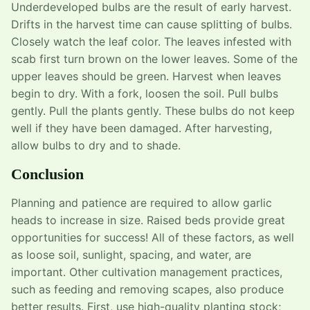
Underdeveloped bulbs are the result of early harvest.
Drifts in the harvest time can cause splitting of bulbs.
Closely watch the leaf color. The leaves infested with
scab first turn brown on the lower leaves. Some of the
upper leaves should be green. Harvest when leaves
begin to dry. With a fork, loosen the soil. Pull bulbs
gently. Pull the plants gently. These bulbs do not keep
well if they have been damaged. After harvesting,
allow bulbs to dry and to shade.
Conclusion
Planning and patience are required to allow garlic
heads to increase in size. Raised beds provide great
opportunities for success! All of these factors, as well
as loose soil, sunlight, spacing, and water, are
important. Other cultivation management practices,
such as feeding and removing scapes, also produce
better results. First, use high-quality planting stock;