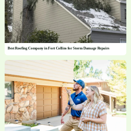
Best Roofing Company in Fort Collins for Storm Damage Repairs