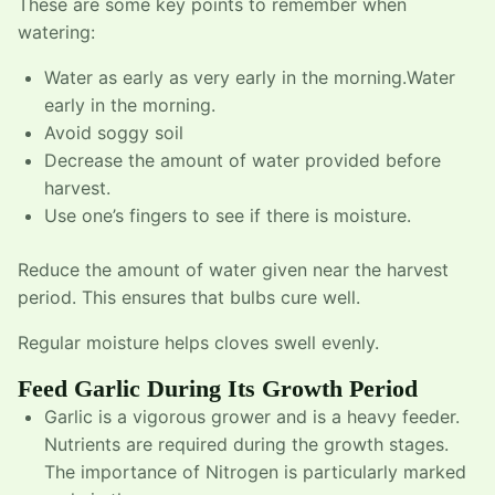
These are some key points to remember when
watering:
Water as early as very early in the morning.Water
early in the morning.
Avoid soggy soil
Decrease the amount of water provided before
harvest.
Use one’s fingers to see if there is moisture.
Reduce the amount of water given near the harvest
period. This ensures that bulbs cure well.
Regular moisture helps cloves swell evenly.
Feed Garlic During Its Growth Period
Garlic is a vigorous grower and is a heavy feeder.
Nutrients are required during the growth stages.
The importance of Nitrogen is particularly marked