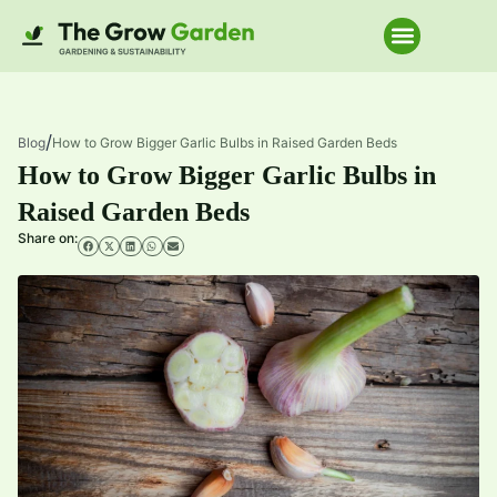
Home Improve
/
Blog
How to Grow Bigger Garlic Bulbs in Raised Garden Beds
How to Grow Bigger Garlic Bulbs in
Raised Garden Beds
Share on: