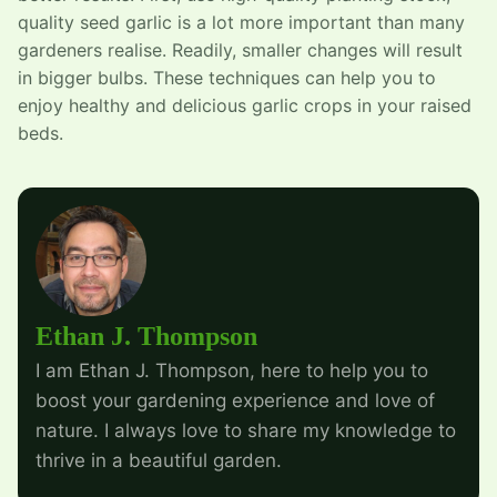
quality seed garlic is a lot more important than many
gardeners realise. Readily, smaller changes will result
in bigger bulbs. These techniques can help you to
enjoy healthy and delicious garlic crops in your raised
beds.
Ethan J. Thompson
I am Ethan J. Thompson, here to help you to
boost your gardening experience and love of
nature. I always love to share my knowledge to
thrive in a beautiful garden.