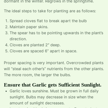
dormant in the winter. Regrows in the springtime.
The ideal steps to take for planting are as follows:
Spread cloves flat to break apart the bulb
Maintain paper skins.
The spear has to be pointing upwards in the plant’s
direction.
Cloves are planted 2″ deep.
Cloves are spaced 6” apart in space.
Proper spacing is very important. Overcrowded plants
will “steal each other’s” nutrients from the other plants.
The more room, the larger the bulbs.
Ensure that Garlic gets Sufficient Sunlight.
Garlic loves sunshine. Must be grown in full daily
sunlight. Bulbs may decrease in size when the
amount of sunlight decreases.