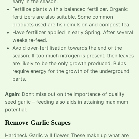
early in the season.
Fertilize plants with a balanced fertilizer. Organic
fertilizers are also suitable. Some common
products used are fish emulsion and compost tea.
Have fertilizer applied in early Spring. After several
weeks,re-feed.
Avoid over-fertilisation towards the end of the
season. If too much nitrogen is present, then leaves
are likely to be the only growth produced. Bulbs
require energy for the growth of the underground
parts.
Again
: Don’t miss out on the importance of quality
seed garlic – feeding also aids in attaining maximum
potential.
Remove Garlic Scapes
Hardneck Garlic will flower. These make up what are