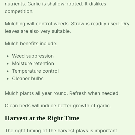
nutrients. Garlic is shallow-rooted. It dislikes
competition.
Mulching will control weeds. Straw is readily used. Dry
leaves are also very suitable.
Mulch benefits include:
Weed suppression
Moisture retention
Temperature control
Cleaner bulbs
Mulch plants all year round. Refresh when needed.
Clean beds will induce better growth of garlic.
Harvest at the Right Time
The right timing of the harvest plays is important.