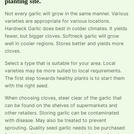
planting site.
Not every garlic will grow in the same manner. Various
varieties are appropriate for various locations.
Hardneck Garlic does best in colder climates. It yields
fewer, but bigger cloves. Softneck garlic will grow
well in cooler regions. Stores better and yields more
cloves.
Select a type that is suitable for your area. Local
varieties may be more suited to local requirements.
The first step towards healthy plants is to start them
with the right seed.
When choosing cloves, steer clear of the garlic that
can be found on the shelves of supermarkets and
other retailers. Storing garlic can be contaminated
with disease. May also be treated to prevent
sprouting. Quality seed garlic needs to be purchased