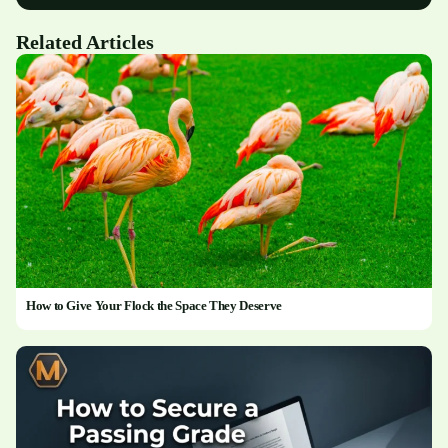
Related Articles
How to Give Your Flock the Space They Deserve