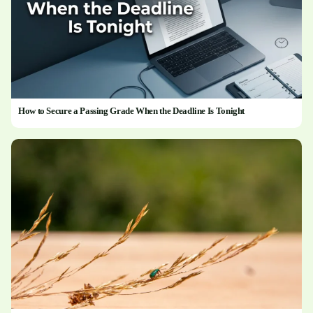
How to Secure a Passing Grade When the Deadline Is Tonight