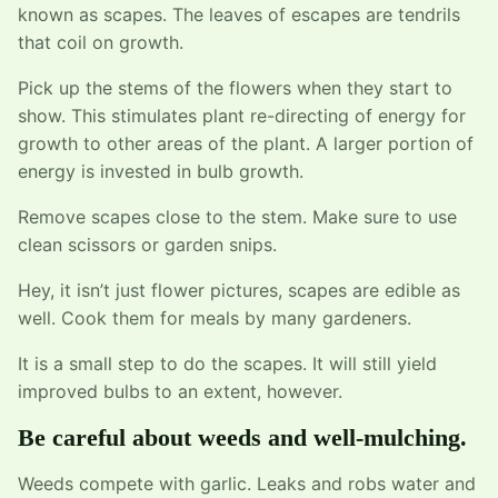
known as scapes. The leaves of escapes are tendrils
that coil on growth.
Pick up the stems of the flowers when they start to
show. This stimulates plant re-directing of energy for
growth to other areas of the plant. A larger portion of
energy is invested in bulb growth.
Remove scapes close to the stem. Make sure to use
clean scissors or garden snips.
Hey, it isn’t just flower pictures, scapes are edible as
well. Cook them for meals by many gardeners.
It is a small step to do the scapes. It will still yield
improved bulbs to an extent, however.
Be careful about weeds and well-mulching.
Weeds compete with garlic. Leaks and robs water and