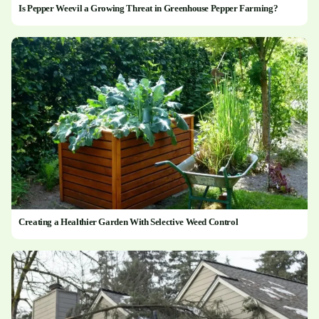
Is Pepper Weevil a Growing Threat in Greenhouse Pepper Farming?
Creating a Healthier Garden With Selective Weed Control