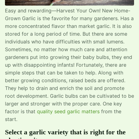
Easy and rewarding—Harvest Your Own! New Home-
Grown Garlic is the favorite for many gardeners. Has a
more concentrated flavor than market garlic. It is also
stored for a long period of time. But there are some
individuals who have difficulties with small lumens.
Sometimes, no matter how much care and attention
gardeners put into growing their baby bulbs, they end
up with disappointing infants! Fortunately, there are
simple steps that can be taken to help. Along with
better growing conditions, raised beds are offered.
They help to drain and enrich the soil and promote
root development. Garlic bulbs can be cultivated to be
larger and stronger with the proper care. One key
factor is that
quality seed garlic matters
from the
start.
Select a garlic variety that is right for the