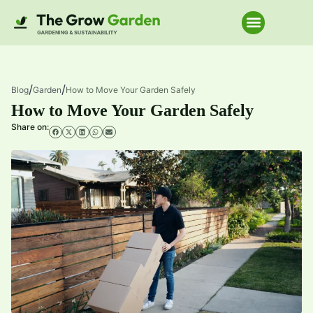
Home Improve
/
/
Blog
Garden
How to Move Your Garden Safely
How to Move Your Garden Safely
Share on: