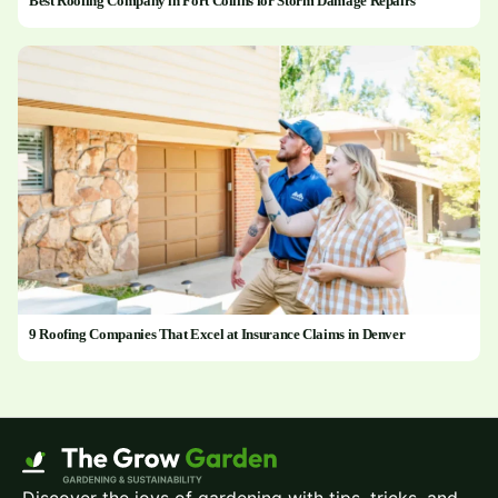
Best Roofing Company in Fort Collins for Storm Damage Repairs
9 Roofing Companies That Excel at Insurance Claims in Denver
Discover the joys of gardening with tips, tricks, and