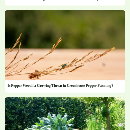
Is Pepper Weevil a Growing Threat in Greenhouse Pepper Farming?