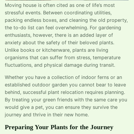
Moving house is often cited as one of life’s most
stressful events. Between coordinating utilities,
packing endless boxes, and cleaning the old property,
the to-do list can feel overwhelming. For gardening
enthusiasts, however, there is an added layer of
anxiety about the safety of their beloved plants.
Unlike books or kitchenware, plants are living
organisms that can suffer from stress, temperature
fluctuations, and physical damage during transit.
Whether you have a collection of indoor ferns or an
established outdoor garden you cannot bear to leave
behind, successful plant relocation requires planning.
By treating your green friends with the same care you
would give a pet, you can ensure they survive the
journey and thrive in their new home.
Preparing Your Plants for the Journey