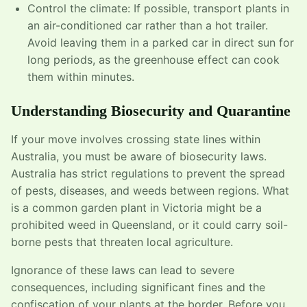
Control the climate: If possible, transport plants in
an air-conditioned car rather than a hot trailer.
Avoid leaving them in a parked car in direct sun for
long periods, as the greenhouse effect can cook
them within minutes.
Understanding Biosecurity and Quarantine
If your move involves crossing state lines within
Australia, you must be aware of biosecurity laws.
Australia has strict regulations to prevent the spread
of pests, diseases, and weeds between regions. What
is a common garden plant in Victoria might be a
prohibited weed in Queensland, or it could carry soil-
borne pests that threaten local agriculture.
Ignorance of these laws can lead to severe
consequences, including significant fines and the
confiscation of your plants at the border. Before you