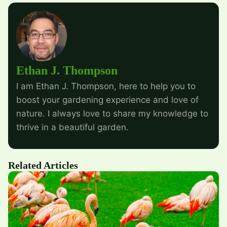
Ethan J. Thompson
I am Ethan J. Thompson, here to help you to
boost your gardening experience and love of
nature. I always love to share my knowledge to
thrive in a beautiful garden.
Related Articles