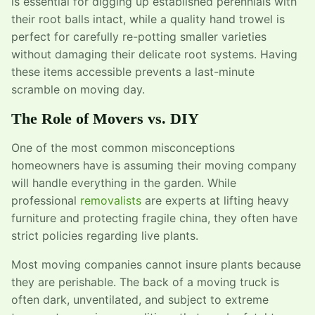
is essential for digging up established perennials with
their root balls intact, while a quality hand trowel is
perfect for carefully re-potting smaller varieties
without damaging their delicate root systems. Having
these items accessible prevents a last-minute
scramble on moving day.
The Role of Movers vs. DIY
One of the most common misconceptions
homeowners have is assuming their moving company
will handle everything in the garden. While
professional
removalists
are experts at lifting heavy
furniture and protecting fragile china, they often have
strict policies regarding live plants.
Most moving companies cannot insure plants because
they are perishable. The back of a moving truck is
often dark, unventilated, and subject to extreme