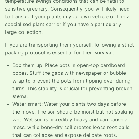
temperature swings conditions that can be fatal to
sensitive greenery. Consequently, you will likely need
to transport your plants in your own vehicle or hire a
specialised plant carrier if you have a particularly
large collection.
If you are transporting them yourself, following a strict
packing protocol is essential for their survival:
Box them up: Place pots in open-top cardboard
boxes. Stuff the gaps with newspaper or bubble
wrap to prevent the pots from tipping over during
turns. This stability is crucial for preventing broken
stems.
Water smart: Water your plants two days before
the move. The soil should be moist but not soaking
wet. Wet soil is incredibly heavy and can cause a
mess, while bone-dry soil creates loose root balls
that can collapse and expose delicate roots.