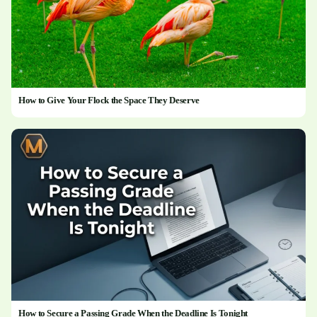
How to Give Your Flock the Space They Deserve
How to Secure a Passing Grade When the Deadline Is Tonight