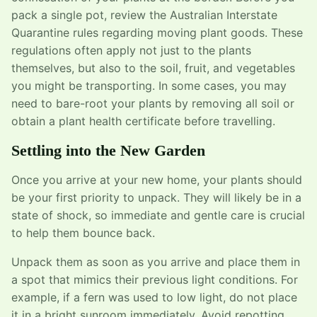
pack a single pot, review the Australian Interstate
Quarantine rules regarding moving plant goods. These
regulations often apply not just to the plants
themselves, but also to the soil, fruit, and vegetables
you might be transporting. In some cases, you may
need to bare-root your plants by removing all soil or
obtain a plant health certificate before travelling.
Settling into the New Garden
Once you arrive at your new home, your plants should
be your first priority to unpack. They will likely be in a
state of shock, so immediate and gentle care is crucial
to help them bounce back.
Unpack them as soon as you arrive and place them in
a spot that mimics their previous light conditions. For
example, if a fern was used to low light, do not place
it in a bright sunroom immediately. Avoid repotting