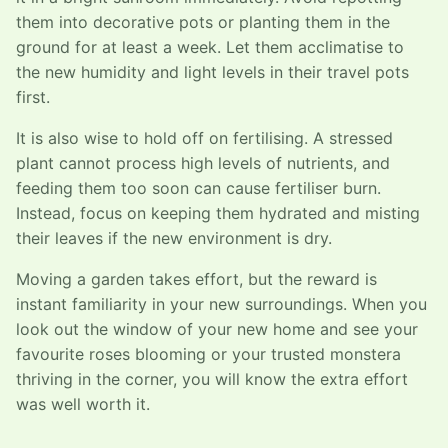
them into decorative pots or planting them in the
ground for at least a week. Let them acclimatise to
the new humidity and light levels in their travel pots
first.
It is also wise to hold off on fertilising. A stressed
plant cannot process high levels of nutrients, and
feeding them too soon can cause fertiliser burn.
Instead, focus on keeping them hydrated and misting
their leaves if the new environment is dry.
Moving a garden takes effort, but the reward is
instant familiarity in your new surroundings. When you
look out the window of your new home and see your
favourite roses blooming or your trusted monstera
thriving in the corner, you will know the extra effort
was well worth it.