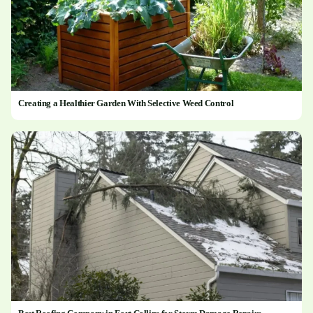
Creating a Healthier Garden With Selective Weed Control