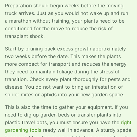
Preparation should begin weeks before the moving
truck arrives. Just as you would not wake up and run
a marathon without training, your plants need to be
conditioned for the move to reduce the risk of
transplant shock.
Start by pruning back excess growth approximately
two weeks before the date. This makes the plants
more compact for transport and reduces the energy
they need to maintain foliage during the stressful
transition. Check every plant thoroughly for pests and
disease. You do not want to bring an infestation of
spider mites or aphids into your new garden space.
This is also the time to gather your equipment. If you
need to dig up garden beds or transfer plants into
plastic travel pots, you must ensure you have the
right
gardening tools
ready well in advance. A sturdy spade