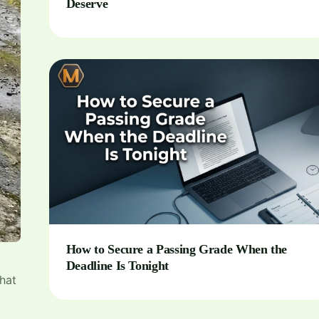
Deserve
How to Secure a Passing Grade When the
y
Deadline Is Tonight
that