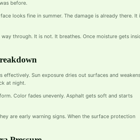
 was before.
rface looks fine in summer. The damage is already there. It 
way through. It is not. It breathes. Once moisture gets insi
 Breakdown
as effectively. Sun exposure dries out surfaces and weaken
k at night.
form. Color fades unevenly. Asphalt gets soft and starts
 they are early warning signs. When the surface protection
ra Pressure