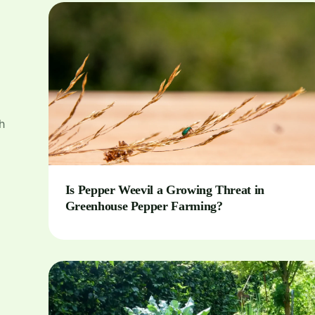
h
Is Pepper Weevil a Growing Threat in
Greenhouse Pepper Farming?