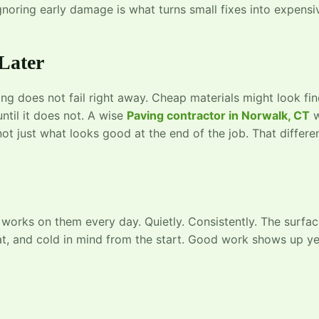
noring early damage is what turns small fixes into expensi
Later
 does not fail right away. Cheap materials might look fin
until it does not. A wise
Paving contractor in Norwalk, CT
w
not just what looks good at the end of the job. That differe
 works on them every day. Quietly. Consistently. The surfa
heat, and cold in mind from the start. Good work shows up y