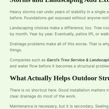
Heavy storms can undo years of stability in a single 
before. Foundations get exposed without anyone noti
Landscaping choices make a difference, too. Tree roo
by month. Year by year. Eventually, patios lift, or wa
Drainage problems make all of this worse. That is w
things.
Companies such as
Garci’s Tree Service & Landscap
and water flow before it becomes a structural proble
What Actually Helps Outdoor Str
There is no shortcut here. Good installation matters m
clear drainage do most of the work.
Maintenance is necessary, but it is secondary. Sealing 