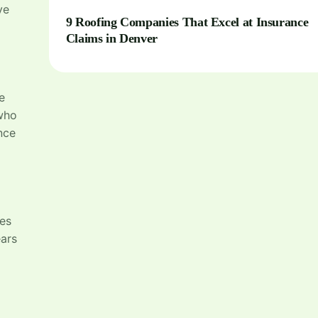
ve
9 Roofing Companies That Excel at Insurance
Claims in Denver
e
ho
nce
ces
ears