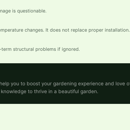
inage is questionable.
mperature changes. It does not replace proper installation.
-term structural problems if ignored.
help you to boost your gardening experience and love o
 knowledge to thrive in a beautiful garden.