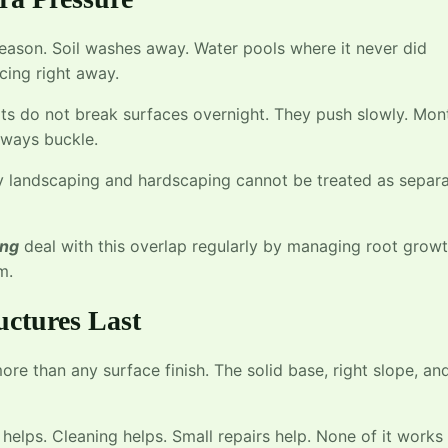
season. Soil washes away. Water pools where it never did
cing right away.
ts do not break surfaces overnight. They push slowly. Mon
lkways buckle.
hy landscaping and hardscaping cannot be treated as separ
ing
deal with this overlap regularly by managing root grow
m.
uctures Last
ore than any surface finish. The solid base, right slope, an
helps. Cleaning helps. Small repairs help. None of it works 