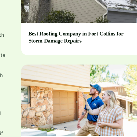
Best Roofing Company in Fort Collins for
th
Storm Damage Repairs
ate
th
d
if