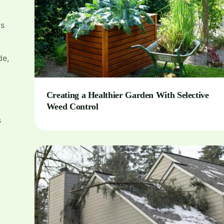
is
de,
Creating a Healthier Garden With Selective
Weed Control
s