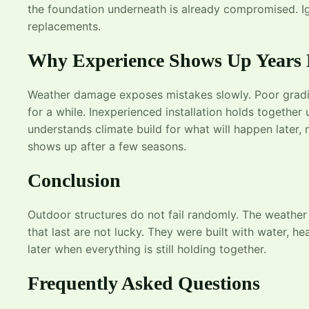
the foundation underneath is already compromised. Ig
replacements.
Why Experience Shows Up Years 
Weather damage exposes mistakes slowly. Poor grading
for a while. Inexperienced installation holds together 
understands climate build for what will happen later, 
shows up after a few seasons.
Conclusion
Outdoor structures do not fail randomly. The weather
that last are not lucky. They were built with water, 
later when everything is still holding together.
Frequently Asked Questions