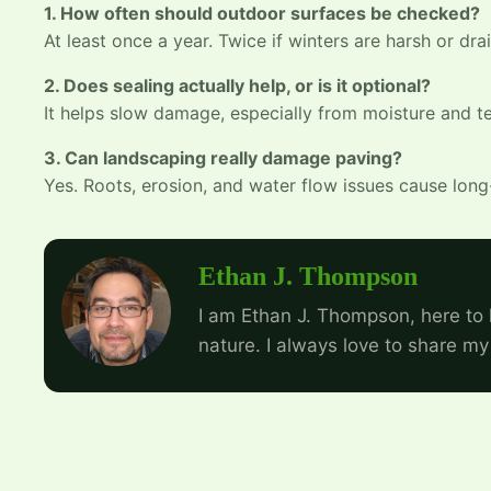
1. How often should outdoor surfaces be checked?
At least once a year. Twice if winters are harsh or dra
2. Does sealing actually help, or is it optional?
It helps slow damage, especially from moisture and te
3. Can landscaping really damage paving?
Yes. Roots, erosion, and water flow issues cause long
Ethan J. Thompson
I am Ethan J. Thompson, here to 
nature. I always love to share my