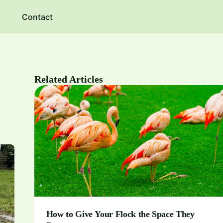
Contact
Related Articles
How to Give Your Flock the Space They