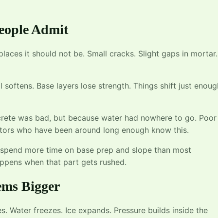
eople Admit
o places it should not be. Small cracks. Slight gaps in mortar.
l softens. Base layers lose strength. Things shift just enoug
ncrete was bad, but because water had nowhere to go. Poor
ctors who have been around long enough know this.
spend more time on base prep and slope than most
pens when that part gets rushed.
ems Bigger
s. Water freezes. Ice expands. Pressure builds inside the