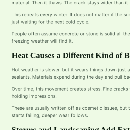
material. Then it thaws. The crack stays wider than it
This repeats every winter. It does not matter if the su
just waiting for the next cold cycle.
People often assume concrete or stone is solid all the 
freezing weather will find it.
Heat Causes a Different Kind of
Hot weather is slower, but it wears things down just 
sealants. Materials expand during the day and pull bac
Over time, this movement creates stress. Fine cracks 
holding impressions.
These are usually written off as cosmetic issues, but
starts failing, deeper wear follows.
Storms and Landscaping Add Ext