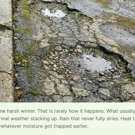
 harsh winter. That is rarely how it happens. What usuall
mal weather stacking up. Rain that never fully dries. Heat 
 whatever moisture got trapped earlier.