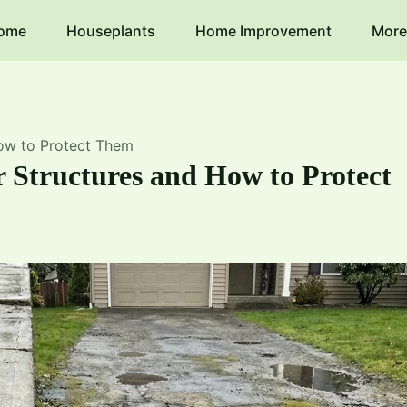
ome
Houseplants
Home Improvement
More
ow to Protect Them
 Structures and How to Protect