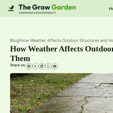
H
Blog
/
How Weather Affects Outdoor Structures and H
How Weather Affects Outdoor
Them
Share on: