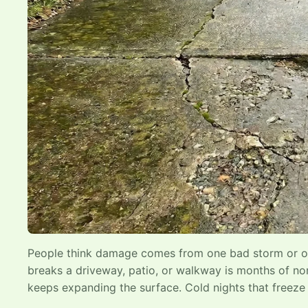
People think damage comes from one bad storm or one
breaks a driveway, patio, or walkway is months of nor
keeps expanding the surface. Cold nights that freeze