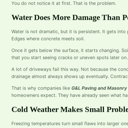
You do not notice it at first. That is the problem.
Water Does More Damage Than P
Water is not dramatic, but it is persistent. It gets int
Edges where concrete meets soil.
Once it gets below the surface, it starts changing. Soi
that you start seeing cracks or uneven spots later on.
A lot of driveways fail this way. Not because the co
drainage almost always shows up eventually. Contra
That is why companies like
G&L Paving and Masonry
homeowners expect. They have already seen what hap
Cold Weather Makes Small Probl
Freezing temperatures turn small flaws into larger one