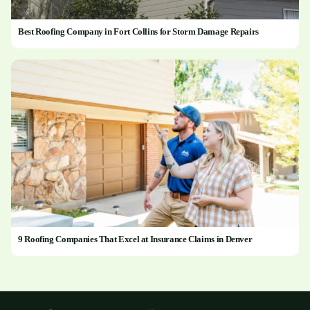
Best Roofing Company in Fort Collins for Storm Damage Repairs
9 Roofing Companies That Excel at Insurance Claims in Denver