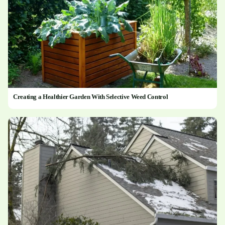
Creating a Healthier Garden With Selective Weed Control