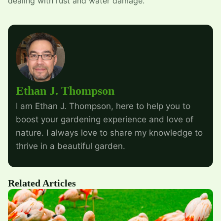
dealing with rust and water damage.
Ethan J. Thompson
I am Ethan J. Thompson, here to help you to
boost your gardening experience and love of
nature. I always love to share my knowledge to
thrive in a beautiful garden.
Related Articles