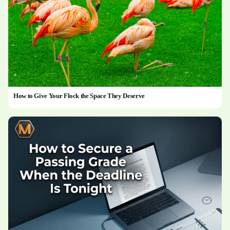
How to Give Your Flock the Space They Deserve