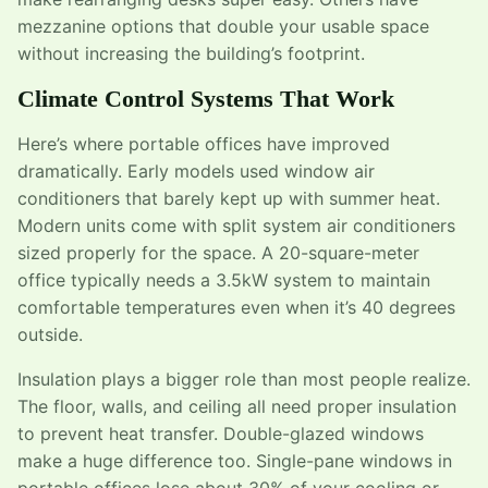
mezzanine options that double your usable space
without increasing the building’s footprint.
Climate Control Systems That Work
Here’s where portable offices have improved
dramatically. Early models used window air
conditioners that barely kept up with summer heat.
Modern units come with split system air conditioners
sized properly for the space. A 20-square-meter
office typically needs a 3.5kW system to maintain
comfortable temperatures even when it’s 40 degrees
outside.
Insulation plays a bigger role than most people realize.
The floor, walls, and ceiling all need proper insulation
to prevent heat transfer. Double-glazed windows
make a huge difference too. Single-pane windows in
portable offices lose about 30% of your cooling or