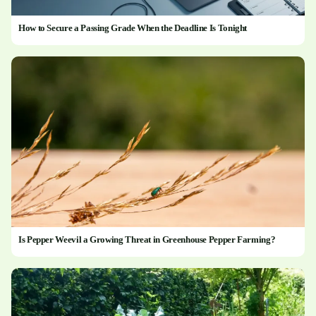
How to Secure a Passing Grade When the Deadline Is Tonight
Is Pepper Weevil a Growing Threat in Greenhouse Pepper Farming?