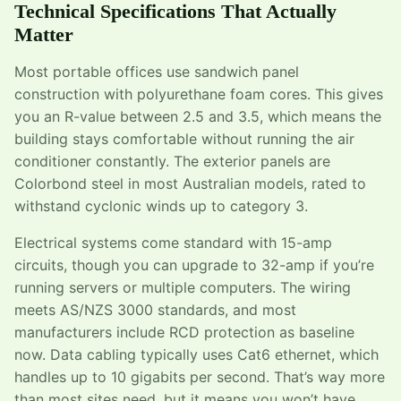
Technical Specifications That Actually
Matter
Most portable offices use sandwich panel
construction with polyurethane foam cores. This gives
you an R-value between 2.5 and 3.5, which means the
building stays comfortable without running the air
conditioner constantly. The exterior panels are
Colorbond steel in most Australian models, rated to
withstand cyclonic winds up to category 3.
Electrical systems come standard with 15-amp
circuits, though you can upgrade to 32-amp if you’re
running servers or multiple computers. The wiring
meets AS/NZS 3000 standards, and most
manufacturers include RCD protection as baseline
now. Data cabling typically uses Cat6 ethernet, which
handles up to 10 gigabits per second. That’s way more
than most sites need, but it means you won’t have