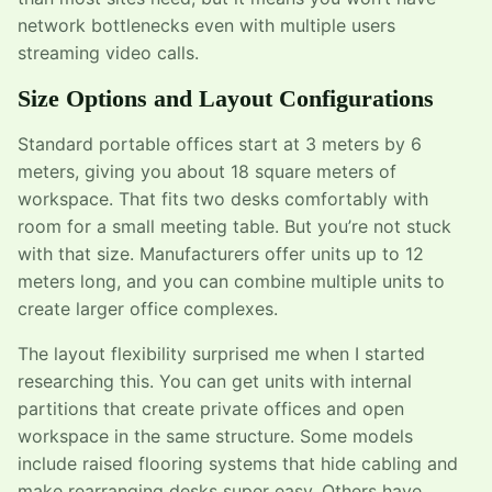
network bottlenecks even with multiple users
streaming video calls.
Size Options and Layout Configurations
Standard portable offices start at 3 meters by 6
meters, giving you about 18 square meters of
workspace. That fits two desks comfortably with
room for a small meeting table. But you’re not stuck
with that size. Manufacturers offer units up to 12
meters long, and you can combine multiple units to
create larger office complexes.
The layout flexibility surprised me when I started
researching this. You can get units with internal
partitions that create private offices and open
workspace in the same structure. Some models
include raised flooring systems that hide cabling and
make rearranging desks super easy. Others have