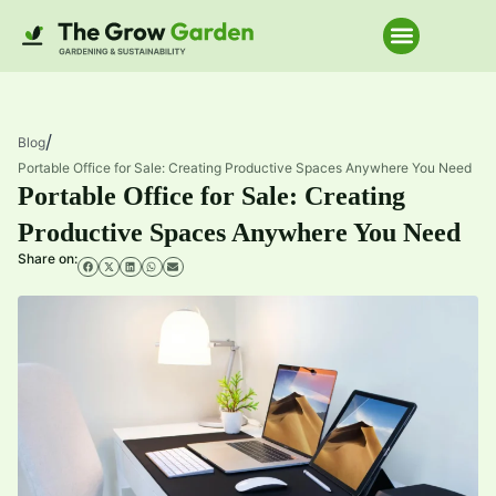
Home Improve
/
Blog
Portable Office for Sale: Creating Productive Spaces Anywhere You Need
Portable Office for Sale: Creating
Productive Spaces Anywhere You Need
Share on: