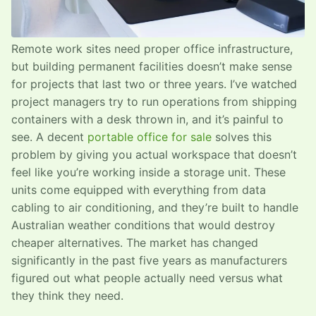
Remote work sites need proper office infrastructure,
but building permanent facilities doesn’t make sense
for projects that last two or three years. I’ve watched
project managers try to run operations from shipping
containers with a desk thrown in, and it’s painful to
see. A decent
portable office for sale
solves this
problem by giving you actual workspace that doesn’t
feel like you’re working inside a storage unit. These
units come equipped with everything from data
cabling to air conditioning, and they’re built to handle
Australian weather conditions that would destroy
cheaper alternatives. The market has changed
significantly in the past five years as manufacturers
figured out what people actually need versus what
they think they need.