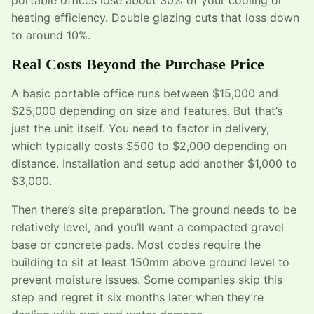
heating efficiency. Double glazing cuts that loss down
to around 10%.
Real Costs Beyond the Purchase Price
A basic portable office runs between $15,000 and
$25,000 depending on size and features. But that’s
just the unit itself. You need to factor in delivery,
which typically costs $500 to $2,000 depending on
distance. Installation and setup add another $1,000 to
$3,000.
Then there’s site preparation. The ground needs to be
relatively level, and you’ll want a compacted gravel
base or concrete pads. Most codes require the
building to sit at least 150mm above ground level to
prevent moisture issues. Some companies skip this
step and regret it six months later when they’re