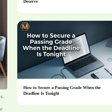
Deserve
How to Secure a Passing Grade When the
Deadline Is Tonight
s.
or