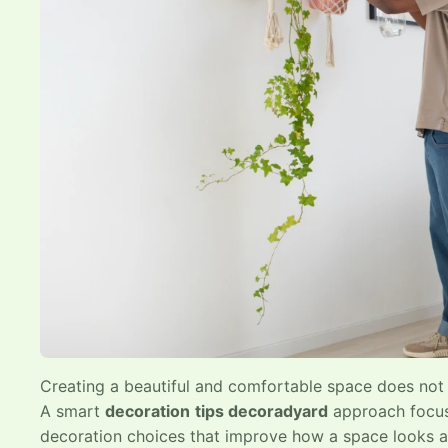
Creating a beautiful and comfortable space does not 
A smart
decoration
tips decoradyard
approach focuse
decoration choices that improve how a space looks 