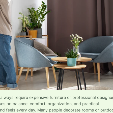
always require expensive furniture or professional designer
s on balance, comfort, organization, and practical
and feels every day. Many people decorate rooms or outdo