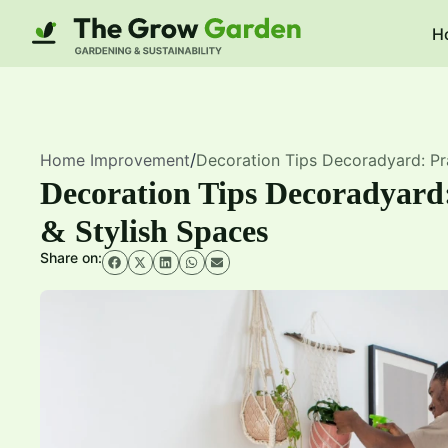
H
Home Improvement
/
Decoration Tips Decoradyard: Pra
Decoration Tips Decoradyard:
& Stylish Spaces
Share on: