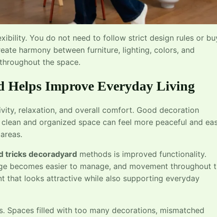
xibility. You do not need to follow strict design rules or bu
eate harmony between furniture, lighting, colors, and
 throughout the space.
d Helps Improve Everyday Living
ity, relaxation, and overall comfort. Good decoration
 clean and organized space can feel more peaceful and eas
areas.
d tricks decoradyard
methods is improved functionality.
age becomes easier to manage, and movement throughout 
 that looks attractive while also supporting everyday
s. Spaces filled with too many decorations, mismatched