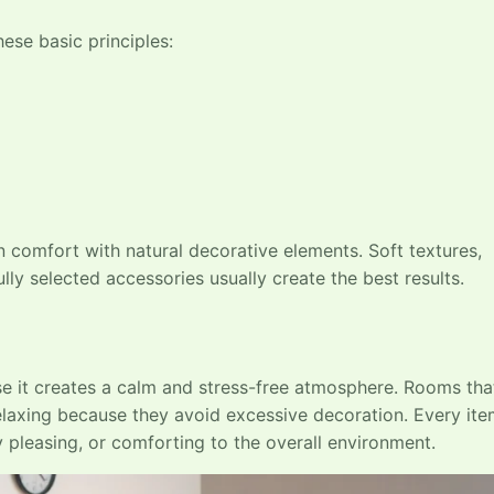
ese basic principles:
comfort with natural decorative elements. Soft textures,
lly selected accessories usually create the best results.
 it creates a calm and stress-free atmosphere. Rooms tha
 relaxing because they avoid excessive decoration. Every ite
y pleasing, or comforting to the overall environment.