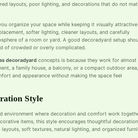
ered layouts, poor lighting, and decorations that do not ma
u organize your space while keeping it visually attractive
lacement, softer lighting, cleaner layouts, and carefully
osphere of a room or yard. A good decoradyard setup shou
ead of crowded or overly complicated.
eas decoradyard
concepts is because they work for almost
ent, a family house, a balcony, or a compact outdoor area
mfort and appearance without making the space feel
ation Style
ed environment where decoration and comfort work togeth
ecorative items, this style encourages thoughtful decoration
layouts, soft textures, natural lighting, and organized furni