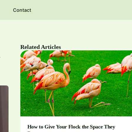
Contact
Related Articles
e
How to Give Your Flock the Space They