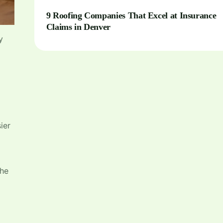
9 Roofing Companies That Excel at Insurance
Claims in Denver
y
ier
the