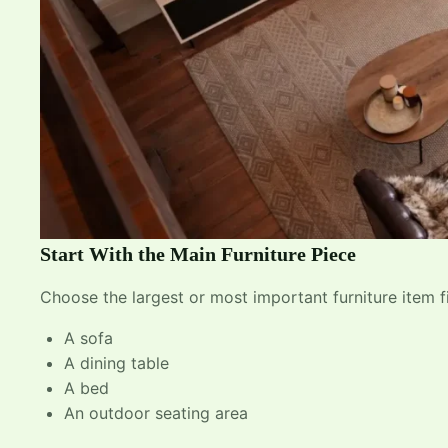
Start With the Main Furniture Piece
Choose the largest or most important furniture item fi
A sofa
A dining table
A bed
An outdoor seating area