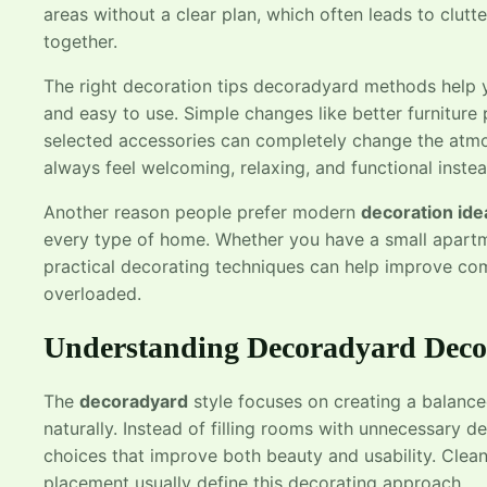
areas without a clear plan, which often leads to clutt
together.
The right decoration tips decoradyard methods help yo
and easy to use. Simple changes like better furniture p
selected accessories can completely change the atm
always feel welcoming, relaxing, and functional inst
Another reason people prefer modern
decoration id
every type of home. Whether you have a small apartm
practical decorating techniques can help improve co
overloaded.
Understanding Decoradyard Decor
The
decoradyard
style focuses on creating a balanc
naturally. Instead of filling rooms with unnecessary d
choices that improve both beauty and usability. Clean 
placement usually define this decorating approach.