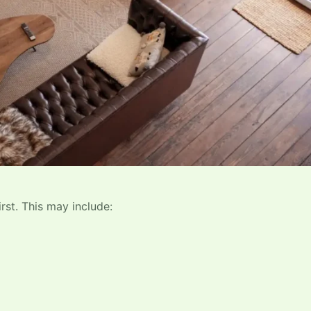
rst. This may include: