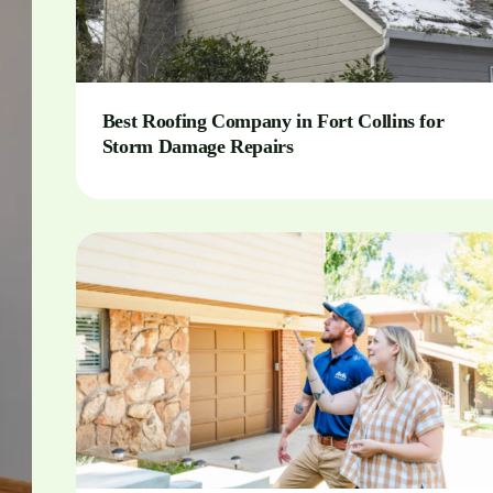
Best Roofing Company in Fort Collins for
Storm Damage Repairs