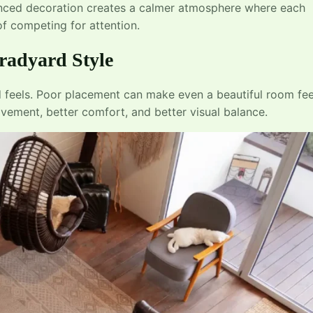
lanced decoration creates a calmer atmosphere where each
f competing for attention.
radyard Style
feels. Poor placement can make even a beautiful room fee
ement, better comfort, and better visual balance.