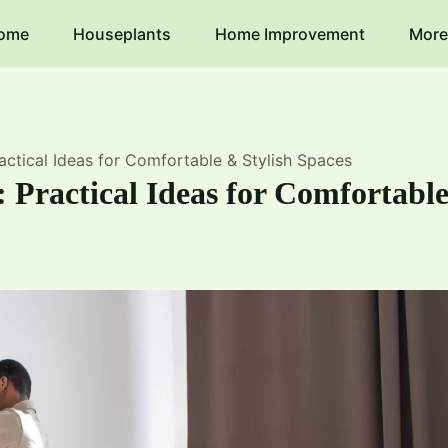
ome
Houseplants
Home Improvement
More
ctical Ideas for Comfortable & Stylish Spaces
 Practical Ideas for Comfortabl