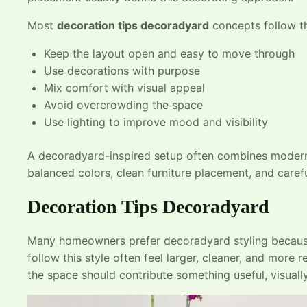
Most
decoration tips decoradyard
concepts follow th
Keep the layout open and easy to move through
Use decorations with purpose
Mix comfort with visual appeal
Avoid overcrowding the space
Use lighting to improve mood and visibility
A decoradyard-inspired setup often combines modern 
balanced colors, clean furniture placement, and carefu
Decoration Tips Decoradyard
Many homeowners prefer decoradyard styling because
follow this style often feel larger, cleaner, and more
the space should contribute something useful, visuall