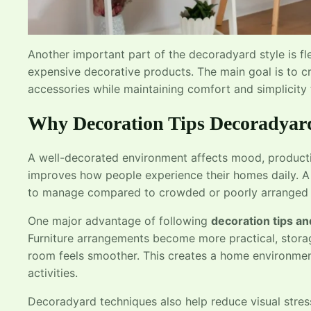
Another important part of the decoradyard style is fle
expensive decorative products. The main goal is to cr
accessories while maintaining comfort and simplicity
Why Decoration Tips Decoradyar
A well-decorated environment affects mood, productiv
improves how people experience their homes daily. A
to manage compared to crowded or poorly arranged 
One major advantage of following
decoration tips an
Furniture arrangements become more practical, stor
room feels smoother. This creates a home environment
activities.
Decoradyard techniques also help reduce visual stres