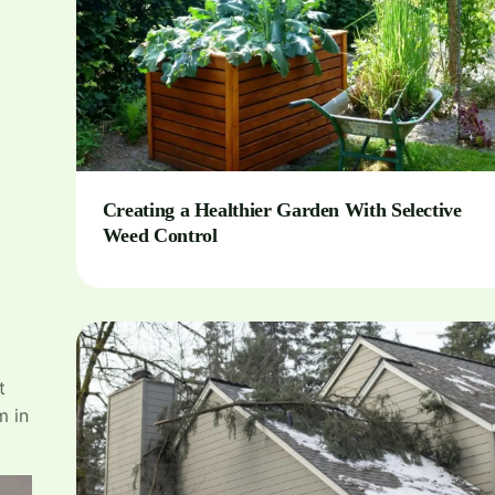
Creating a Healthier Garden With Selective
Weed Control
t
m in