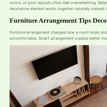
colors, or poor layouts often feel overwhelming. Ba
decorative element works together naturally instead o
Furniture Arrangement Tips Deco
Furniture arrangement changes how a room looks and 
uncomfortable. Smart arrangement creates better mov