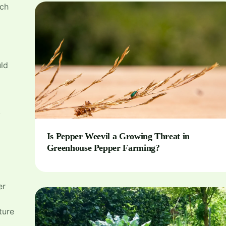
tch
ld
,
Is Pepper Weevil a Growing Threat in
Greenhouse Pepper Farming?
er
ture