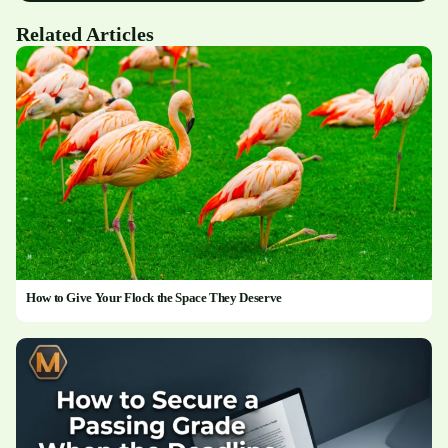
Related Articles
How to Give Your Flock the Space They Deserve