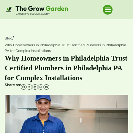
Home Improve
/
Blog
Why Homeowners in Philadelphia Trust Certified Plumbers in Philadelphia
PA for Complex Installations
Why Homeowners in Philadelphia Trust
Certified Plumbers in Philadelphia PA
for Complex Installations
Share on: