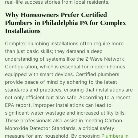
real-life success stories from local residents.
Why Homeowners Prefer Certified
Plumbers in Philadelphia PA for Complex
Installations
Complex plumbing installations often require more
than just basic skills; they demand a deep
understanding of systems like the Z-Wave Network
Configuration, which is essential for modern homes
equipped with smart devices. Certified plumbers
provide peace of mind by adhering to the latest
standards and practices, ensuring that installations are
not only efficient but also safe. According to a recent
EPA report, improper installations can lead to
significant water wastage and increased utility bills.
These professionals also assist in meeting Carbon
Monoxide Detector Standards, a critical safety
measure for any household. By choosing
Plumbers in