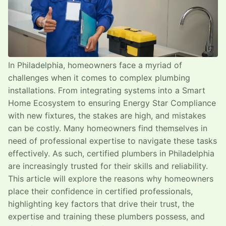
In Philadelphia, homeowners face a myriad of
challenges when it comes to complex plumbing
installations. From integrating systems into a Smart
Home Ecosystem to ensuring Energy Star Compliance
with new fixtures, the stakes are high, and mistakes
can be costly. Many homeowners find themselves in
need of professional expertise to navigate these tasks
effectively. As such, certified plumbers in Philadelphia
are increasingly trusted for their skills and reliability.
This article will explore the reasons why homeowners
place their confidence in certified professionals,
highlighting key factors that drive their trust, the
expertise and training these plumbers possess, and