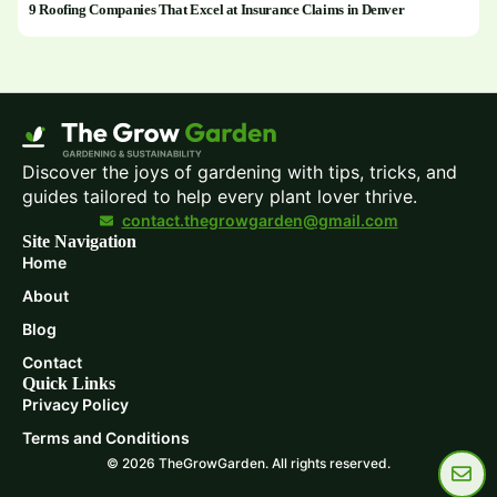
9 Roofing Companies That Excel at Insurance Claims in Denver
Discover the joys of gardening with tips, tricks, and
guides tailored to help every plant lover thrive.
contact.thegrowgarden@gmail.com
Site Navigation
Home
About
Blog
Contact
Quick Links
Privacy Policy
Terms and Conditions
© 2026 TheGrowGarden. All rights reserved.