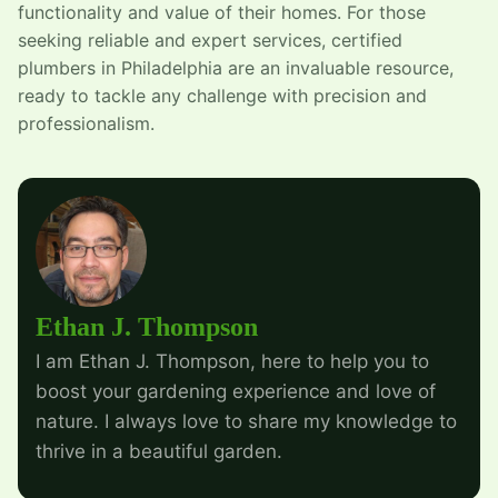
functionality and value of their homes. For those
seeking reliable and expert services, certified
plumbers in Philadelphia are an invaluable resource,
ready to tackle any challenge with precision and
professionalism.
Ethan J. Thompson
I am Ethan J. Thompson, here to help you to
boost your gardening experience and love of
nature. I always love to share my knowledge to
thrive in a beautiful garden.