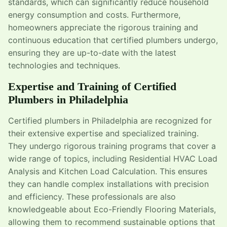
standards, which can significantly reduce household
energy consumption and costs. Furthermore,
homeowners appreciate the rigorous training and
continuous education that certified plumbers undergo,
ensuring they are up-to-date with the latest
technologies and techniques.
Expertise and Training of Certified
Plumbers in Philadelphia
Certified plumbers in Philadelphia are recognized for
their extensive expertise and specialized training.
They undergo rigorous training programs that cover a
wide range of topics, including Residential HVAC Load
Analysis and Kitchen Load Calculation. This ensures
they can handle complex installations with precision
and efficiency. These professionals are also
knowledgeable about Eco-Friendly Flooring Materials,
allowing them to recommend sustainable options that