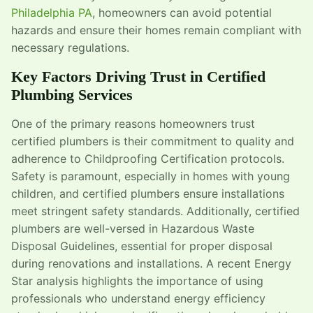
Philadelphia PA
, homeowners can avoid potential
hazards and ensure their homes remain compliant with
necessary regulations.
Key Factors Driving Trust in Certified
Plumbing Services
One of the primary reasons homeowners trust
certified plumbers is their commitment to quality and
adherence to Childproofing Certification protocols.
Safety is paramount, especially in homes with young
children, and certified plumbers ensure installations
meet stringent safety standards. Additionally, certified
plumbers are well-versed in Hazardous Waste
Disposal Guidelines, essential for proper disposal
during renovations and installations. A recent Energy
Star analysis highlights the importance of using
professionals who understand energy efficiency