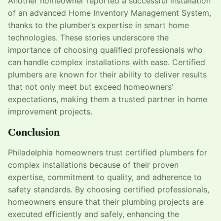
Another homeowner reported a successful installation
of an advanced Home Inventory Management System,
thanks to the plumber’s expertise in smart home
technologies. These stories underscore the
importance of choosing qualified professionals who
can handle complex installations with ease. Certified
plumbers are known for their ability to deliver results
that not only meet but exceed homeowners’
expectations, making them a trusted partner in home
improvement projects.
Conclusion
Philadelphia homeowners trust certified plumbers for
complex installations because of their proven
expertise, commitment to quality, and adherence to
safety standards. By choosing certified professionals,
homeowners ensure that their plumbing projects are
executed efficiently and safely, enhancing the