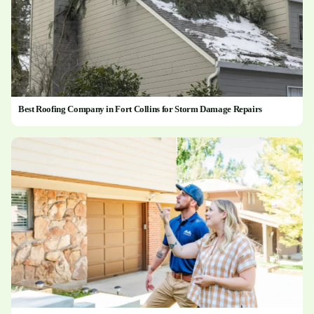
Best Roofing Company in Fort Collins for Storm Damage Repairs