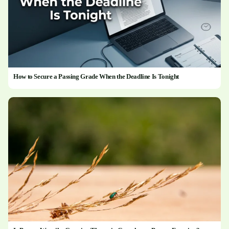
How to Secure a Passing Grade When the Deadline Is Tonight