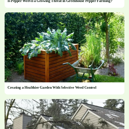
Is Pepper Weevil a Growing Threat in Greenhouse Pepper Farming?
Creating a Healthier Garden With Selective Weed Control