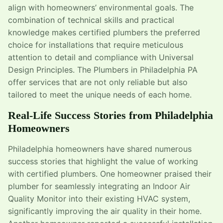
align with homeowners’ environmental goals. The
combination of technical skills and practical
knowledge makes certified plumbers the preferred
choice for installations that require meticulous
attention to detail and compliance with Universal
Design Principles. The Plumbers in Philadelphia PA
offer services that are not only reliable but also
tailored to meet the unique needs of each home.
Real-Life Success Stories from Philadelphia
Homeowners
Philadelphia homeowners have shared numerous
success stories that highlight the value of working
with certified plumbers. One homeowner praised their
plumber for seamlessly integrating an Indoor Air
Quality Monitor into their existing HVAC system,
significantly improving the air quality in their home.